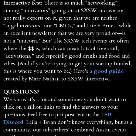
Interactive fest:
There is so much “networking”
among “innovators” going on at SXSW and we are
not really experts on it, given that we are neither
“angel investors” nor “CMOs,” and Lite + Brite—while
an excellent newsletter that we are very proud of—is
not a “unicorn.” But! The SXSW tech events are often
where the $$ is, which can mean lots of free stuff,
“activations,” and especially good drinks and food and
vibes. (And if you’re trying to get your startup funded,
this is where you want to be.) Here’s
a good guide
created by Marc Nathan to SXSW Interactive.
QUESTIONS?
We know it’s a lot and sometimes you don’t want to
click on a zillion links to find the answers to your
questions. Feel free to just post ’em in the
L+B
Discord
. Leila + Brian don’t know everything, but as a
community, our subscribers’ combined Austin events