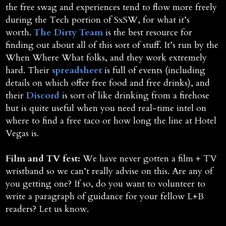
the free swag and experiences tend to flow more freely
during the Tech portion of SxSW, for what it’s
worth.
The Dirty Team
is the best resource for
finding out about all of this sort of stuff. It’s run by the
When Where What folks, and they work extremely
hard. Their
spreadsheet
is full of events (including
details on which offer free food and free drinks), and
their
Discord
is sort of like drinking from a firehose
but is quite useful when you need real-time intel on
where to find a free taco or how long the line at Hotel
Vegas is.
Film and TV fest:
We have never gotten a film + TV
wristband so we can’t really advise on this. Are any of
you getting one? If so, do you want to volunteer to
write a paragraph of guidance for your fellow L+B
readers? Let us know.