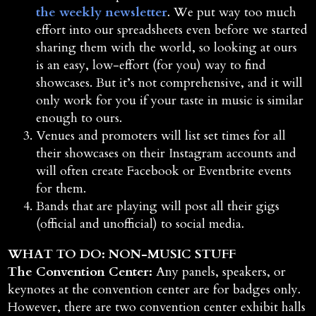
the weekly newsletter
. We put way too much
effort into our spreadsheets even before we started
sharing them with the world, so looking at ours
is an easy, low-effort (for you) way to find
showcases. But it’s not comprehensive, and it will
only work for you if your taste in music is similar
enough to ours.
Venues and promoters will list set times for all
their showcases on their Instagram accounts and
will often create Facebook or Eventbrite events
for them.
Bands that are playing will post all their gigs
(official and unofficial) to social media.
WHAT TO DO: NON-MUSIC STUFF
The Convention Center:
Any panels, speakers, or
keynotes at the convention center are for badges only.
However, there are two convention center exhibit halls