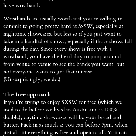
have wristbands.
Wristbands are usually worth it if you’re willing to
commit to going pretty hard at SxSW, especially at
nighttime showcases, but less so if you just want to
take in a handful of shows, especially if those shows fall
during the day. Since every show is free with a
wristband, you have the flexibility to jump around
from venue to venue to see the bands you want, but
not everyone wants to get that intense.
(Unsurprisingly, we do.)
The free approach
If you’re trying to enjoy SXSW for free (which we
used to do before we lived in Austin and is 100%
doable), daytime showcases will be your bread and
butter. Pack in as much as you can before 7pm, when
just about everything is free and open to all. You can