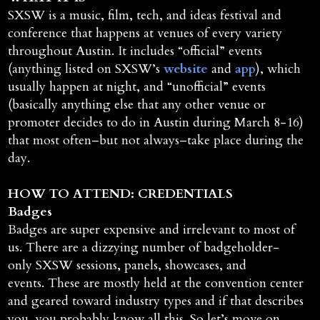
SXSW is a music, film, tech, and ideas festival and
conference that happens at venues of every variety
throughout Austin. It includes “official” events
(anything listed on SXSW’s
website
and
app
), which
usually happen at night, and “unofficial” events
(basically anything else that any other venue or
promoter decides to do in Austin during March 8-16)
that most often–but not always–take place during the
day.
HOW TO ATTEND: CREDENTIALS
Badges
Badges are super expensive and irrelevant to most of
us. There are a dizzying number of badgeholder-
only SXSW sessions, panels, showcases, and
events. These are mostly held at the convention center
and geared toward industry types and if that describes
you, you probably know all this. So let’s move on…