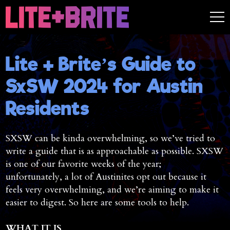
Lite + Brite’s Guide to
SxSW 2024 for Austin
Residents
SXSW can be kinda overwhelming, so we’ve tried to
write a guide that is as approachable as possible. SXSW
is one of our favorite weeks of the year;
unfortunately, a lot of Austinites opt out because it
feels very overwhelming, and we’re aiming to make it
easier to digest. So here are some tools to help.
WHAT IT IS