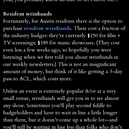
Resident wristbands
Fortunately, for Austin residents there is the option to
purchase
resident wristbands
. These cost a fraction of
the industry badges: they’re currently $150 for film +
TV screenings; $189 for music showcases. (They cost
even less a few weeks ago, so hopefully you were
listening when we first told you about wristbands in
our weekly newsletters.) This is not an insignificant
amount of money, but think of it like getting a 3-day
pass to ACL, which costs more.
Unless an event is extremely popular &/or at a very
small venue, wristbands will get you in to see almost
any show. Sometimes you’ll play second fiddle to
badgeholders and have to wait in line a little longer
than them, but it doesn’t come up a whole lot—and
you’ll still be waiting in line less than folks who don’t