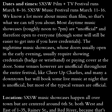
Dates and times:
SXSW Film + TV Festival runs
March 8-16. SXSW Music Festival runs March 11-16.
We know a lot more about music than film, so that’s
what we can tell you about. Most daytime music
showcases (roughly noon to 7pm) are “unofficial” and
therefore open to everyone (though some will still be
easier to get into if you have credentials). The
nighttime music showcases, whose doors usually open
in the early evening, usually require showing
credentials (badge or wristband) or paying cover at the
door. Some venues however are unofficial throughout
the entire festival, like Cheer Up Charlies, and many a
downtown bar will book some live music at night that
is unofficial, but most of the typical venues are official.
Location:
SXSW music showcases happen all over
town but are centered around 6th St. both West and
East of I-35, Rainey St., and Red River, because that’s