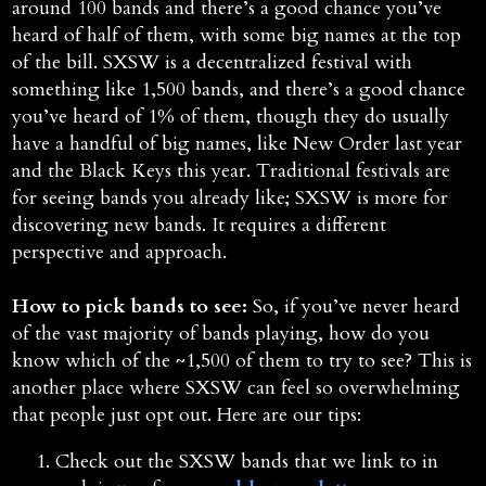
around 100 bands and there’s a good chance you’ve
heard of half of them, with some big names at the top
of the bill. SXSW is a decentralized festival with
something like 1,500 bands, and there’s a good chance
you’ve heard of 1% of them, though they do usually
have a handful of big names, like New Order last year
and the Black Keys this year. Traditional festivals are
for seeing bands you already like; SXSW is more for
discovering new bands. It requires a different
perspective and approach.
How to pick bands to see:
So, if you’ve never heard
of the vast majority of bands playing, how do you
know which of the ~1,500 of them to try to see? This is
another place where SXSW can feel so overwhelming
that people just opt out. Here are our tips:
Check out the SXSW bands that we link to in