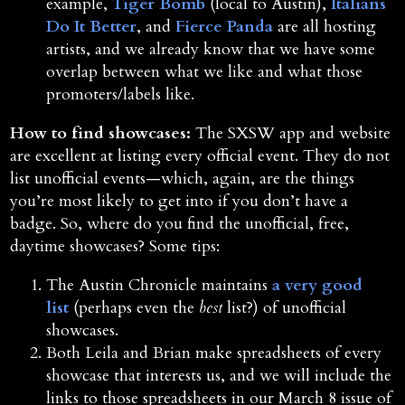
example,
Tiger Bomb
(local to Austin),
Italians
Do It Better
, and
Fierce Panda
are all hosting
artists, and we already know that we have some
overlap between what we like and what those
promoters/labels like.
How to find showcases:
The SXSW app and website
are excellent at listing every official event. They do not
list unofficial events—which, again, are the things
you’re most likely to get into if you don’t have a
badge. So, where do you find the unofficial, free,
daytime showcases? Some tips:
The Austin Chronicle maintains
a very good
list
(perhaps even the
best
list?) of unofficial
showcases.
Both Leila and Brian make spreadsheets of every
showcase that interests us, and we will include the
links to those spreadsheets in our March 8 issue of