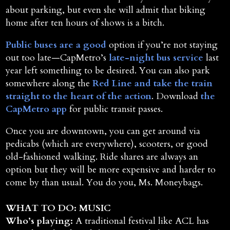
about parking, but even she will admit that biking
home after ten hours of shows is a bitch.
Public buses are a good
option if you’re not staying
out too late—CapMetro’s
late-night bus service
last
year left something to be desired. You can also park
somewhere along the
Red Line and take the train
straight to the heart of the action
. Download
the
CapMetro app
for public transit passes.
Once you are downtown, you can get around via
pedicabs (which are everywhere), scooters, or good
old-fashioned walking. Ride shares are always an
option but they will be more expensive and harder to
come by than usual. You do you, Ms. Moneybags.
WHAT TO DO: MUSIC
Who’s playing:
A traditional festival like ACL has