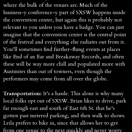
where the bulk of the venues are. Much of the
business-y conference-y part of SXSW happens inside
the convention center, but again this is probably not
relevant to you unless you have a badge. You can just
imagine that the convention center is the central point
of the festival and everything else radiates out from it.
You’ll sometimes find further-flung events at places
like End of an Ear and Breakaway Records, and often
these will be way more chill and populated more with
Austinites than out of towners, even though the
performers may come from all over the globe.
Transportation:
It’s a hassle. This alone is why many
local folks opt out of SXSW. Brian likes to drive, park
far enough east and south of East 6th St. that he’s
gotten past metered parking, and then walk to shows.
Leila prefers to bike in, since that allows her to get
from one venue to the next quickly and never worry