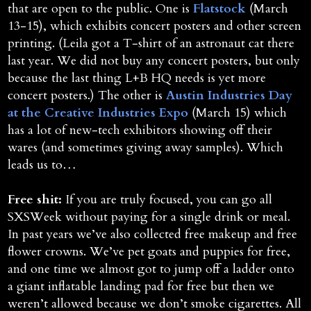
that are open to the public. One is
Flatstock
(March
13-15), which exhibits concert posters and other screen
printing. (Leila got a T-shirt of an astronaut cat there
last year. We did not buy any concert posters, but only
because the last thing L+B HQ needs is yet more
concert posters.) The other is
Austin Industries Day
at the Creative Industries Expo
(March 15) which
has a lot of new-tech exhibitors showing off their
wares (and sometimes giving away samples). Which
leads us to…
Free shit:
If you are truly focused, you can go all
SXSWeek without paying for a single drink or meal.
In past years we’ve also collected free makeup and free
flower crowns. We’ve pet goats and puppies for free,
and one time we almost got to jump off a ladder onto
a giant inflatable landing pad for free but then we
weren’t allowed because we don’t smoke cigarettes. All