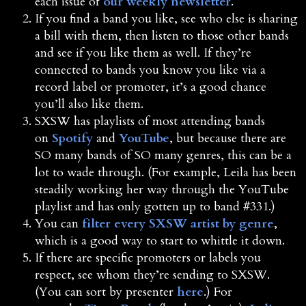
each issue of
our weekly newsletter
.
If you find a band you like, see who else is sharing
a bill with them, then listen to those other bands
and see if you like them as well. If they’re
connected to bands you know you like via a
record label or promoter, it’s a good chance
you’ll also like them.
SXSW has playlists of most attending bands
on
Spotify
and
YouTube
, but because there are
SO many bands of SO many genres, this can be a
lot to wade through. (For example, Leila has been
steadily working her way through the YouTube
playlist and has only gotten up to band #331.)
You can
filter every SXSW artist by genre
,
which is a good way to start to whittle it down.
If there are specific promoters or labels you
respect, see whom they’re sending to SXSW.
(You can sort by presenter
here
.) For