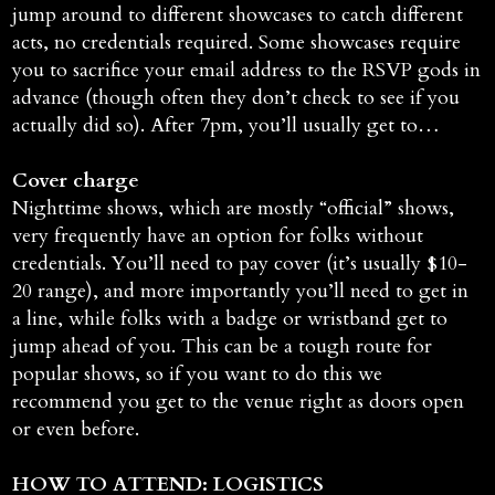
jump around to different showcases to catch different
acts, no credentials required. Some showcases require
you to sacrifice your email address to the RSVP gods in
advance (though often they don’t check to see if you
actually did so). After 7pm, you’ll usually get to…
Cover charge
Nighttime shows, which are mostly “official” shows,
very frequently have an option for folks without
credentials. You’ll need to pay cover (it’s usually $10-
20 range), and more importantly you’ll need to get in
a line, while folks with a badge or wristband get to
jump ahead of you. This can be a tough route for
popular shows, so if you want to do this we
recommend you get to the venue right as doors open
or even before.
HOW TO ATTEND: LOGISTICS