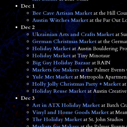
Dec 1
Bee Cave Artisan Market
at the Hill Cou
Austin Witches Market
at the Far Out L
Dec 2
Ukrainian Arts and Crafts Market
at Su
German Christmas Market
at the Germa
Holiday Market
at Austin Bouldering Pro
Holiday Market
at Tiny Minotaur
Big Gay Holiday Bazaar
at RAIN
Markets for Makers
at the Palmer Events
Yule Met Market
at Metropolis Apartmen
Holly Jolly Christmas Party + Market
at
Holiday Reuse Market
at Austin Creative
Dec 3
Art in ATX Holiday Market
at Batch Cr
Vinyl and Home Goods Market
at Mean
The Holiday Market
at St. John Studios
Markets for Makers
at the Palmer Events