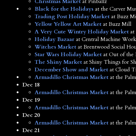
Christmas Market
at Pinballz
Black for the Holidays
at the Carver M
Trading Post Holiday Market
at Buzz Mi
Yellow Yellow Art Market
at Buzz Mill
A Very Cute Wintry Holiday Market
at 
Holiday Bazaar
at Central Machine Work
Witches Market
at Brentwood Social Hou
Star Wars Holiday Market
at Out of the 
The Shiny Market
at Shiny Things for S
December Show and Market
at Cloud T
Armadillo Christmas Market
at the Palm
Dec 18
Armadillo Christmas Market
at the Palm
Dec 19
Armadillo Christmas Market
at the Palm
Dec 20
Armadillo Christmas Market
at the Palm
Dec 21