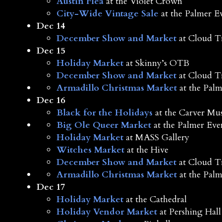
Austin Flea
at the Violet Crown
City-Wide Vintage Sale
at the Palmer E
Dec 14
December Show and Market
at Cloud T
Dec 15
Holiday Market
at Skinny’s OTB
December Show and Market
at Cloud T
Armadillo Christmas Market
at the Palm
Dec 16
Black for the Holidays
at the Carver M
Big Ole Queer Market
at the Palmer Eve
Holiday Market
at MASS Gallery
Witches Market
at the Hive
December Show and Market
at Cloud T
Armadillo Christmas Market
at the Palm
Dec 17
Holiday Market
at the Cathedral
Holiday Vendor Market
at Pershing Hall