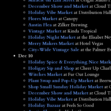
Miracle on 12th Street
at Origin Studio 
December Show and Market
at Cloud T
Holiday Vibe Market
at Distribution Hal
Flores Market
at Canopy
Austin Flea
at Zilker Brewing
Vintage Market
at Kinda Tropical
Holiday Night Market
at the Elisabet 
Merry Makers Market
at Hotel Vegas
City-Wide Vintage Sale
at the Palmer E
Dec 10
Holiday Spice & Everything Nice Mark
Holigay Sip and Shop
at Cheer Up Charli
Witches Market
at Far Out Lounge
Plant Swap and Pop-Up Market
at Beerw
Shop Small Sunday Holiday Market
at 
December Show and Market
at Cloud T
Holiday Vibe Market
at Distribution Hal
Holiday Bazaar
at Feels So Good