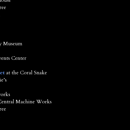
House
ree
l
Ney Museum
vents Center
et
at the Coral Snake
e’s
orks
Central Machine Works
ree
l