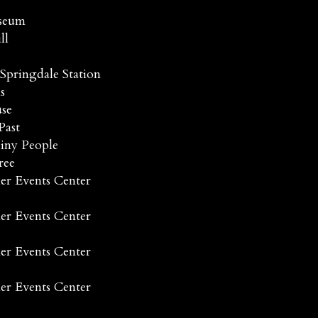
useum
ll
Springdale Station
s
se
Past
hiny People
ree
er Events Center
er Events Center
er Events Center
er Events Center