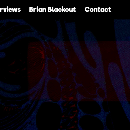
erviews
Brian Blackout
Contact