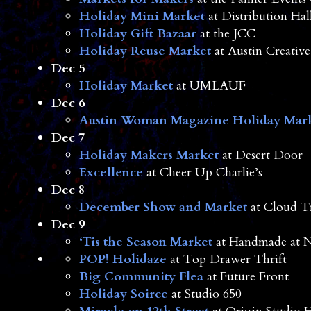
Holiday Mini Market
at Distribution Hal
Holiday Gift Bazaar
at the JCC
Holiday Reuse Market
at Austin Creative
Dec 5
Holiday Market
at UMLAUF
Dec 6
Austin Woman Magazine Holiday Mar
Dec 7
Holiday Makers Market
at Desert Door
Excellence
at Cheer Up Charlie’s
Dec 8
December Show and Market
at Cloud T
Dec 9
‘Tis the Season Market
at Handmade at 
POP! Holidaze
at Top Drawer Thrift
Big Community Flea
at Future Front
Holiday Soiree
at Studio 650