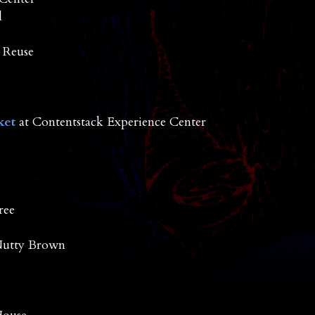
l
 Reuse
ket
at Contentstack Experience Center
ree
Nutty Brown