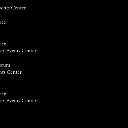
vents Center
ree
ree
er Events Center
useum
nts Center
ree
er Events Center