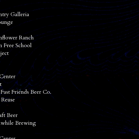
ntry Galleria
ounge
nflower Ranch
n Free School
ject
 Center
t
 Fast Friends Beer Co.
 Reuse
aft Beer
while Brewing
 Center