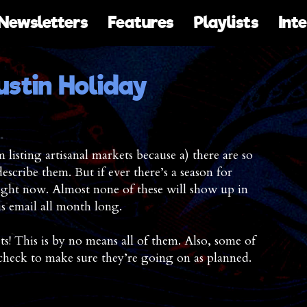
Newsletters
Features
Playlists
Int
ustin Holiday
listing artisanal markets because a) there are so
scribe them. But if ever there’s a season for
 right now. Almost none of these will show up in
is email all month long.
! This is by no means all of them. Also, some of
-check to make sure they’re going on as planned.