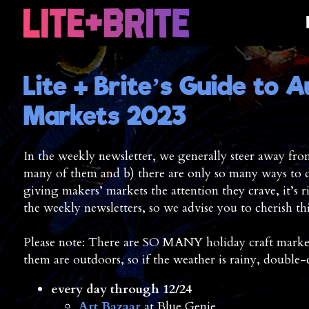
Lite + Brite’s Guide to A
Markets 2023
In the weekly newsletter, we generally steer away from 
many of them and b) there are only so many ways to de
giving makers’ markets the attention they crave, it’s
the weekly newsletters, so we advise you to cherish th
Please note: There are SO MANY holiday craft markets
them are outdoors, so if the weather is rainy, double
every day through 12/24
Art Bazaar
at Blue Genie