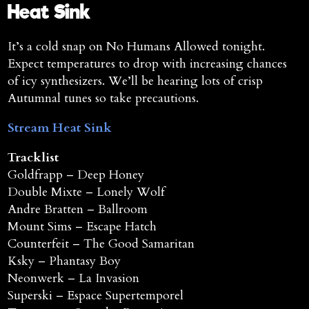
Heat Sink
It’s a cold snap on No Humans Allowed tonight.
Expect temperatures to drop with increasing chances
of icy synthesizers. We’ll be hearing lots of crisp
Autumnal tunes so take precautions.
Stream Heat Sink
Tracklist
Goldfrapp – Deep Honey
Double Mixte – Lonely Wolf
Andre Bratten – Ballroom
Mount Sims – Escape Hatch
Counterfeit – The Good Samaritan
Ksky – Phantasy Boy
Neonwerk – La Invasion
Superski – Espace Supertemporel