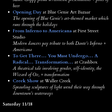
beer
Opening Day
at Blue Genie Art Bazaar
The opening of Blue Genie’s art-themed market which
runs through the holidays
From Inferno to Americana
at First Street
Studio
Modern dancers pay tribute to both Dante’s Inferno +
Americana
To Get There… You Must Undergo… A
Radical… Transformation…
at Crashbox
A theatrical tale involving gender, self-identity, the
Wizard of Oz, + transformation
Creek Show
at Waller Creek
Sprawling sculptures of light wend their way through
downtown’s waterways
Saturday 11/18