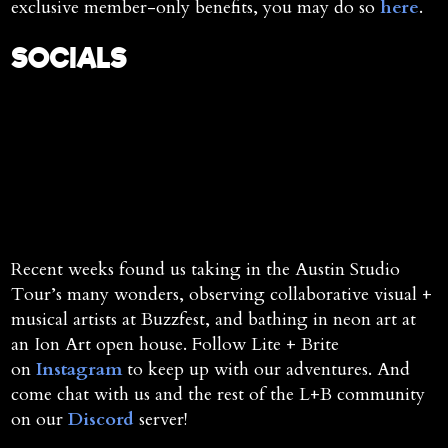
exclusive member-only benefits, you may do so
here
.
SOCIALS
Recent weeks found us taking in the Austin Studio
Tour’s many wonders, observing collaborative visual +
musical artists at Buzzfest, and bathing in neon art at
an Ion Art open house. Follow Lite + Brite
on
Instagram
to keep up with our adventures. And
come chat with us and the rest of the L+B community
on our
Discord
server!