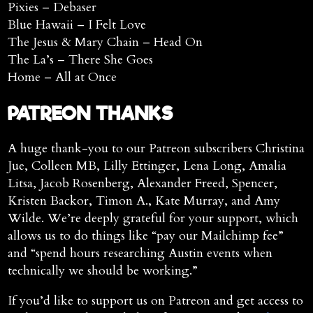
Pixies – Debaser
Blue Hawaii – I Felt Love
The Jesus & Mary Chain – Head On
The La’s – There She Goes
Home – All at Once
PATREON THANKS
A huge thank-you to our Patreon subscribers Christina
Jue, Colleen MB, Lilly Ettinger, Lena Long, Amalia
Litsa, Jacob Rosenberg, Alexander Freed, Spencer,
Kristen Backor, Timon A., Kate Murray, and Amy
Wilde. We’re deeply grateful for your support, which
allows us to do things like “pay our Mailchimp fee”
and “spend hours researching Austin events when
technically we should be working.”
If you’d like to support us on Patreon and get access to