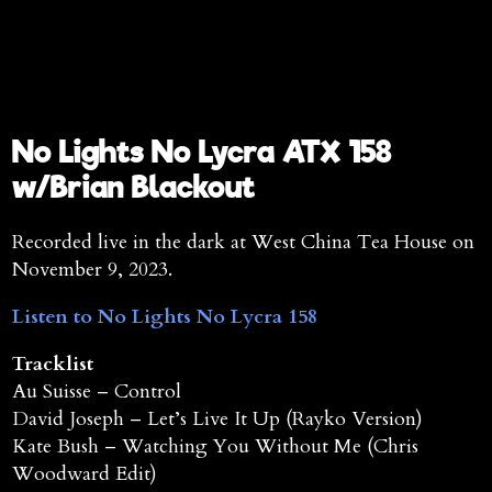
No Lights No Lycra ATX 158
w/Brian Blackout
Recorded live in the dark at West China Tea House on
November 9, 2023.
Listen to No Lights No Lycra 158
Tracklist
Au Suisse – Control
David Joseph – Let’s Live It Up (Rayko Version)
Kate Bush – Watching You Without Me (Chris
Woodward Edit)