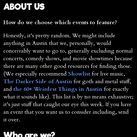
ABOUT US
How do we choose which events to feature?
Honestly, it’s pretty random. We might include
anything in Austin that we, personally, would
conceivably want to go to, generally excluding normal
concerts, comedy shows, and movie showtimes because
there are many other good resources for finding those.
(We especially recommend
Showlist
for live music,
The Darker Side of Austin
for goth and metal stuff,
and
the 60+ Weirdest Things in Austin
for exactly
what it sounds like). This list is by no means exhaustive;
it’s just stuff that caught our eye this week. If you have
an event that you want us to consider including, send
it over.
Who are we?