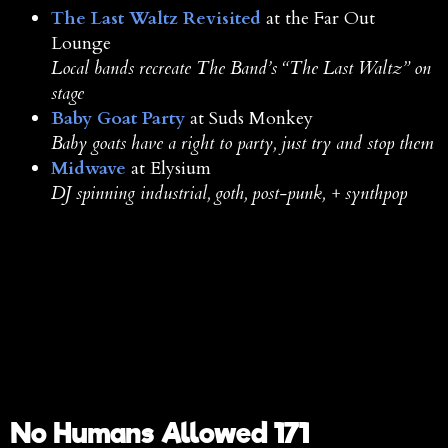
The Last Waltz Revisited
at the Far Out
Lounge
Local bands recreate The Band’s “The Last Waltz” on
stage
Baby Goat Party
at Suds Monkey
Baby goats have a right to party, just try and stop them
Midwave
at Elysium
DJ spinning industrial, goth, post-punk, + synthpop
No Humans Allowed 171