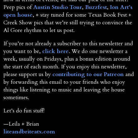
Peep pics of
Austin Studio Tour
,
Buzzfest
,
Ion Art’s
open house
, + stay tuned for some Texas Book Fest +
Creek Show pics that we’re still trying to convince the
Al Gore rhythm to let us post.
If you’re not already a subscriber to this newsletter and
you want to be,
click here
. We do one newsletter a
week, usually on Fridays, plus a bonus edition around
the start of each month. If you enjoy this newsletter,
please support us by
contributing to our Patreon
and
by forwarding this email to your friends who enjoy
things like listening to music and leaving the house
sometimes.
Let’s do fun stuff!
—Leila + Brian
liteandbriteatx.com