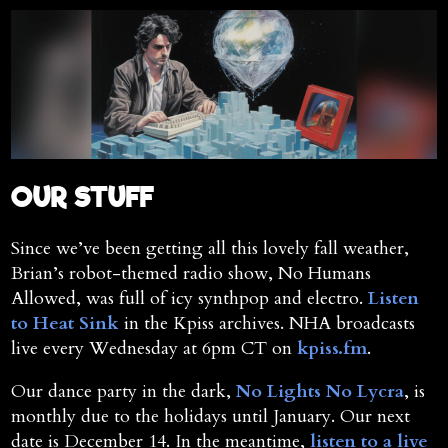
OUR STUFF
Since we’ve been getting all this lovely fall weather,
Brian’s robot-themed radio show, No Humans
Allowed, was full of icy synthpop and electro.
Listen
to Heat Sink
in the Kpiss archives. NHA broadcasts
live every Wednesday at 6pm CT on
kpiss.fm
.
Our dance party in the dark,
No Lights No Lycra
, is
monthly due to the holidays until January. Our next
date is December 14. In the meantime,
listen to a live