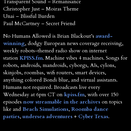
Transparent Sound – Remanisance
Christopher Just – Moiras Theme
Unai – Blissful Burden
Paul McCartney – Secret Friend
No Humans Allowed is Brian Blackout’s
award-
winning
, dodgy European news coverage receiving,
weekly robots-themed radio show on internet
station
KPISS.fm
. Machine vibes 4 machines. Songs for
robots, androids, mandroids, cyborgs, AIs, cylons,
skinjobs, roombas, wifi routers, smart devices,
anything colored Bondi blue, and virtual assistants.
Humans not required. Broadcasts live every
Wednesday at 6pm CT on
kpiss.fm
, with over 150
episodes
now streamable in the archives
on topics
like and
Beach Simulations
,
Roomba dance
parties
,
undersea adventures
+
Cyber Texas
.