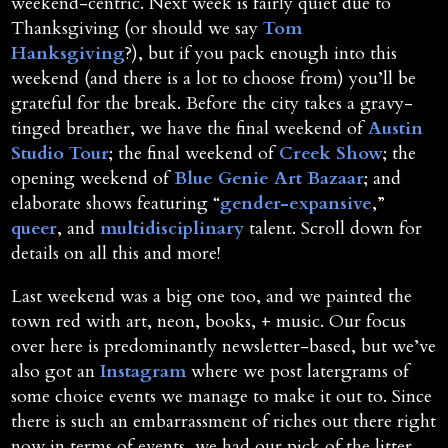
weekend-centric. Next week is fairly quiet due to
Thanksgiving (or should we say
Tom
Hanksgiving
?), but if you pack enough into this
weekend (and there is a lot to choose from) you’ll be
grateful for the break. Before the city takes a gravy-
tinged breather, we have the final weekend of
Austin
Studio Tour
; the final weekend of
Creek Show
; the
opening weekend of
Blue Genie Art Bazaar
; and
elaborate shows featuring “
gender-expansive
,”
queer
, and
multidisciplinary
talent. Scroll down for
details on all this and more!
Last weekend was a big one too, and we painted the
town red with art, neon, books, + music. Our focus
over here is predominantly newsletter-based, but we’ve
also got an
Instagram
where we post latergrams of
some choice events we manage to make it out to. Since
there is such an embarrassment of riches out there right
now in terms of events, we had our pick of the litter.