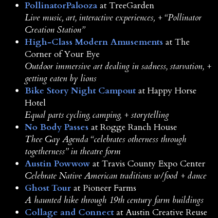
PollinatorPalooza
at TreeGarden
Live music, art, interactive experiences, + “Pollinator
Creation Station”
High-Class Modern Amusements
at The
Corner of Your Eye
Outdoor immersive art dealing in sadness, starvation, +
getting eaten by lions
Bike Story Night Campout
at Happy Horse
Hotel
Equal parts cycling, camping, + storytelling
No Body Passes
at Rogge Ranch House
Thee Gay Agenda “celebrates otherness through
togetherness” in theatre form
Austin Powwow
at Travis County Expo Center
Celebrate Native American traditions w/food + dance
Ghost Tour
at Pioneer Farms
A haunted hike through 19th century farm buildings
Collage and Connect
at Austin Creative Reuse