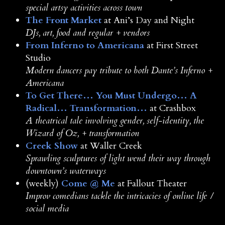
special artsy activities across town
The Front Market
at Ani’s Day and Night
DJs, art, food and regular + vendors
From Inferno to Americana
at First Street
Studio
Modern dancers pay tribute to both Dante’s Inferno +
Americana
To Get There… You Must Undergo… A
Radical… Transformation…
at Crashbox
A theatrical tale involving gender, self-identity, the
Wizard of Oz, + transformation
Creek Show
at Waller Creek
Sprawling sculptures of light wend their way through
downtown’s waterways
(weekly)
Come @ Me
at Fallout Theater
Improv comedians tackle the intricacies of online life /
social media