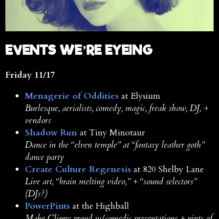
E
VENTS WE’RE EYEING
Friday 11/17
Menagerie of Oddities
at Elysium
Burlesque, aerialists, comedy, magic, freak show, DJ, +
vendors
Shadow Run
at Tiny Minotaur
Dance in the “elven temple” at “fantasy leather goth”
dance party
Create Culture Regenesis
at 820 Shelby Lane
Live art, “brain melting video,” + “sound selectors”
(DJs?)
PowerPints
at the Highball
Make Clippy proud w/comedic presentations + pints of