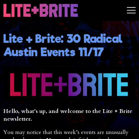
Lite + Brite: 30 Radical
Austin Events 11/17
Hello, what’s up, and welcome to the Lite + Brite
newsletter.
You may notice that this week’s events are unusually