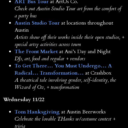
ART Bus Tour
at ArtUs Co.
Check out Austin Studio Tour art from the comfort of
a party bus
Austin Studio Tour
at locations throughout
Austin
Artists show off their works inside their open studios, +
special artsy activities across town
The Front Market
at Ani’s Day and Night
DJs, art, food and regular + vendors
To Get There… You Must Undergo… A
Radical… Transformation…
at Crashbox
A theatrical tale involving gender, self-identity, the
Wizard of Oz, + transformation
Wednesday 11/22
Tom Hanksgiving
at Austin Beerworks
Celebrate the lovable T.Hanks w/costume contest +
trivia