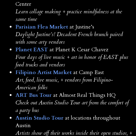
Center
Learn collage making + practice mindfulness at the
same time
Parisian Flea Market
at Justine’s
Daylight Justine’s! Decadent French brunch paired
with some arty vendors
Planet EAST
at Planet K Cesar Chavez
Four days of live music + art in honor of EAST plus
food trucks and vendors
Filipino Artist Market
at Camp East
Art, food, live music, + vendors from Filipino-
American folks
ART Bus Tour
at Almost Real Things HQ
Check out Austin Studio Tour art from the comfort of
a party bus
Austin Studio Tour
at locations throughout
Austin
Artists show off their works inside their open studios, +