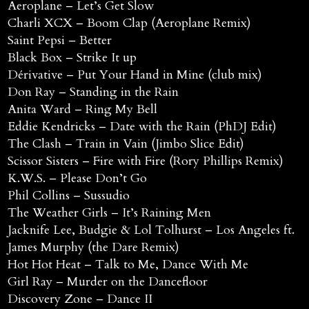
Aeroplane – Let’s Get Slow
Charli XCX – Boom Clap (Aeroplane Remix)
Saint Pepsi – Better
Black Box – Strike It up
Dérivative – Put Your Hand in Mine (club mix)
Don Ray – Standing in the Rain
Anita Ward – Ring My Bell
Eddie Kendricks – Date with the Rain (PhDJ Edit)
The Clash – Train in Vain (Jimbo Slice Edit)
Scissor Sisters – Fire with Fire (Rory Phillips Remix)
K.W.S. – Please Don’t Go
Phil Collins – Sussudio
The Weather Girls – It’s Raining Men
Jacknife Lee, Budgie & Lol Tolhurst – Los Angeles ft.
James Murphy (the Dare Remix)
Hot Hot Heat – Talk to Me, Dance With Me
Girl Ray – Murder on the Dancefloor
Discovery Zone – Dance II