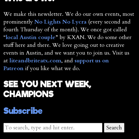
We make this newsletter. We do our own events, most
prominently
No Lights No Lycra
(every second and
fourth Thursday of the month). We once got called
“
local Austin couple
” by KXAN. We do some other
stuff here and there. We love going out to creative
events in Austin, and we want you to join us. Visit us
at
liteandbriteatx.com
, and
support us on
Patreon
if you like what we do.
SEE YOU NEXT WEEK,
CHAMPIONS
Subscribe
Search