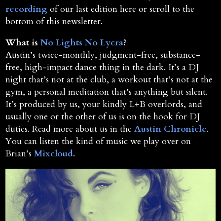
recording
of our last edition here or scroll to the
bottom of this newsletter.
What is
No Lights No Lycra
?
Austin’s twice-monthly, judgment-free, substance-
free, high-impact dance thing in the dark. It’s a DJ
night that’s not at the club, a workout that’s not at the
gym, a personal meditation that’s anything but silent.
It’s produced by us, your kindly L+B overlords, and
usually one or the other of us is on the hook for DJ
duties. Read more about us in the
Austin Chronicle
.
You can listen the kind of music we play over on
Brian’s
Mixcloud
.