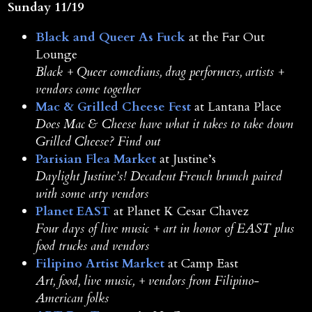
Sunday 11/19
Black and Queer As Fuck
at the Far Out
Lounge
Black + Queer comedians, drag performers, artists +
vendors come together
Mac & Grilled Cheese Fest
at Lantana Place
Does Mac & Cheese have what it takes to take down
Grilled Cheese? Find out
Parisian Flea Market
at Justine’s
Daylight Justine’s! Decadent French brunch paired
with some arty vendors
Planet EAST
at Planet K Cesar Chavez
Four days of live music + art in honor of EAST plus
food trucks and vendors
Filipino Artist Market
at Camp East
Art, food, live music, + vendors from Filipino-
American folks