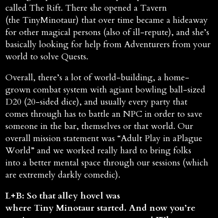
called The Rift. There she opened a Tavern
(the TinyMinotaur) that over time became a hideaway
for other magical persons (also of ill-repute), and she’s
basically looking for help from Adventurers from your
world to solve Quests.
Overall, there’s a lot of world-building, a home-
grown combat system with agiant bowling ball-sized
D20 (20-sided dice), and usually every party that
comes through has to battle an NPC in order to save
someone in the bar, themselves or that world. Our
overall mission statement was “Adult Play in aPlague
World” and we worked really hard to bring folks
into a better mental space through our sessions (which
are extremely darkly comedic).
L+B: So that alley hovel was
where Tiny Minotaur started. And now you’re