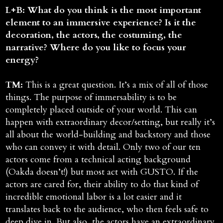
L+B: What do you think is the most important
element to an immersive experience? Is it the
decoration, the actors, the costuming, the
narrative? Where do you like to focus your
energy?
TM:
This is a great question. It’s a mix of all of those
things. The purpose of immersability is to be
completely placed outside of your world. This can
happen with extraordinary decor/setting, but really it’s
all about the world-building and backstory and those
who can convey it with detail. Only two of our ten
actors come from a technical acting background
(Oakda doesn’t!) but most act with GUSTO. If the
actors are cared for, their ability to do that kind of
incredible emotional labor is a lot easier and it
translates back to the audience, who then feels safe to
deep dive in. But also, the actors have an extraordinary