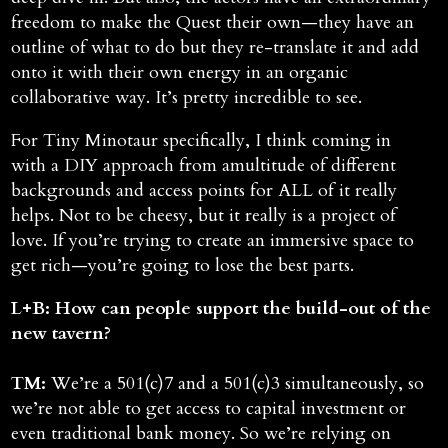
freedom to make the Quest their own—they have an
outline of what to do but they re-translate it and add
onto it with their own energy in an organic
collaborative way. It’s pretty incredible to see.
For Tiny Minotaur specifically, I think coming in
with a DIY approach from amultitude of different
backgrounds and access points for ALL of it really
helps. Not to be cheesy, but it really is a project of
love. If you’re trying to create an immersive space to
get rich—you’re going to lose the best parts.
L+B: How can people support the build-out of the
new tavern?
TM:
We’re a 501(c)7 and a 501(c)3 simultaneously, so
we’re not able to get access to capital investment or
even traditional bank money. So we’re relying on