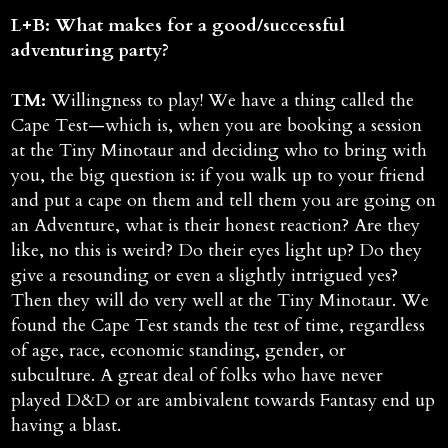
L+B: What makes for a good/successful
adventuring party?
TM:
Willingness to play! We have a thing called the
Cape Test—which is, when you are booking a session
at the Tiny Minotaur and deciding who to bring with
you, the big question is: if you walk up to your friend
and put a cape on them and tell them you are going on
an Adventure, what is their honest reaction? Are they
like, no this is weird? Do their eyes light up? Do they
give a resounding or even a slightly intrigued yes?
Then they will do very well at the Tiny Minotaur. We
found the Cape Test stands the test of time, regardless
of age, race, economic standing, gender, or
subculture. A great deal of folks who have never
played D&D or are ambivalent towards Fantasy end up
having a blast.