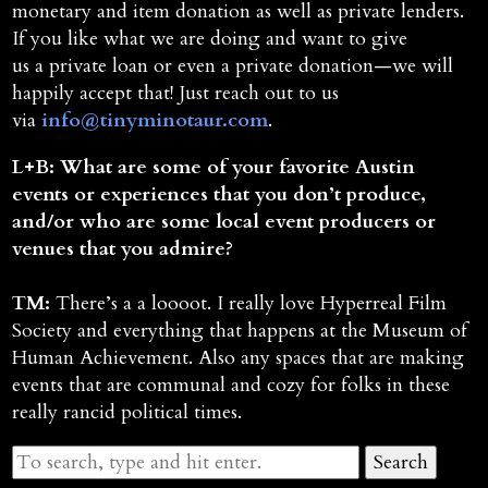
monetary and item donation as well as private lenders.
If you like what we are doing and want to give
us a private loan or even a private donation—we will
happily accept that! Just reach out to us
via
info@tinyminotaur.com
.
L+B: What are some of your favorite Austin
events or experiences that you don’t produce,
and/or who are some local event producers or
venues that you admire?
TM:
There’s a a loooot. I really love Hyperreal Film
Society and everything that happens at the Museum of
Human Achievement. Also any spaces that are making
events that are communal and cozy for folks in these
really rancid political times.
Search