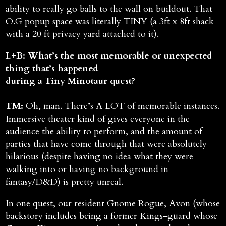
ability to really go balls to the wall on buildout. That
O.G popup space was literally TINY (a 3ft x 8ft shack
with a 20 ft privacy yard attached to it).
L+B: What’s the most memorable or unexpected
thing that’s happened
during a Tiny Minotaur quest?
TM:
Oh, man. There’s A LOT of memorable instances.
Immersive theater kind of gives everyone in the
audience the ability to perform, and the amount of
parties that have come through that were absolutely
hilarious (despite having no idea what they were
walking into or having no background in
fantasy/D&D) is pretty unreal.
In one quest, our resident Gnome Rogue, Avon (whose
backstory includes being a former Kings-guard whose