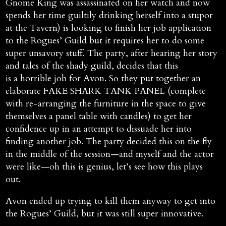
Gnome King was assassinated on her watch and now
spends her time guiltily drinking herself into a stupor
at the Tavern) is looking to finish her job application
to the Rogues’ Guild but it requires her to do some
super unsavory stuff. The party, after hearing her story
and tales of the shady guild, decides that this
is a horrible job for Avon. So they put together an
elaborate FAKE SHARK TANK PANEL (complete
with re-arranging the furniture in the space to give
themselves a panel table with candles) to get her
confidence up in an attempt to dissuade her into
finding another job. The party decided this on the fly
in the middle of the session—and myself and the actor
were like—oh this is genius, let’s see how this plays
out.
Avon ended up trying to kill them anyway to get into
the Rogues’ Guild, but it was still super innovative.