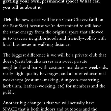
getting your own, permanent space! What can
you tell us about it?
TM:
The new space will be on Cesar Chavez (still on
the East Side) because we’re determined to still have
the same energy from the original space that allowed
us to traverse neighborhoods and friendly-collab with
local businesses in walking distance.
The biggest difference is we will be a private club that
does Quests but also serves as a sweet private
neighborhood bar with costume-mandatory weekends,
really high-quality beverages, and a lot of educational
workshops (costume-making, dungeon-mastering,
herbalism, leather-working, etc) for members and the
public.
Another big change is that we will actually have
SPACE that is both indoors and outdoors and the