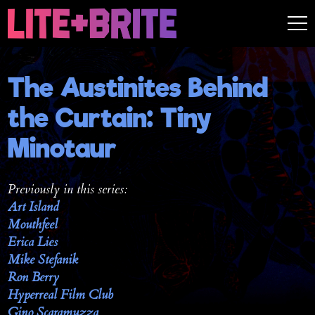
The Austinites Behind
the Curtain: Tiny
Minotaur
Previously in this series:
Art Island
Mouthfeel
Erica Lies
Mike Stefanik
Ron Berry
Hyperreal Film Club
Gino Scaramuzza