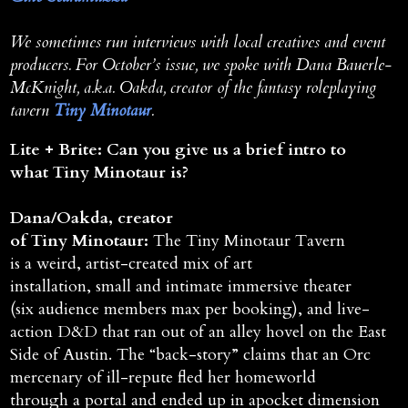
We sometimes run interviews with local creatives and event
producers. For October’s issue, we spoke with Dana Bauerle-
McKnight, a.k.a. Oakda, creator of the fantasy roleplaying
tavern
Tiny Minotaur
.
Lite + Brite: Can you give us a brief intro to
what Tiny Minotaur is?
Dana/Oakda, creator
of Tiny Minotaur:
The Tiny Minotaur Tavern
is a weird, artist-created mix of art
installation, small and intimate immersive theater
(six audience members max per booking), and live-
action D&D that ran out of an alley hovel on the East
Side of Austin. The “back-story” claims that an Orc
mercenary of ill-repute fled her homeworld
through a portal and ended up in apocket dimension