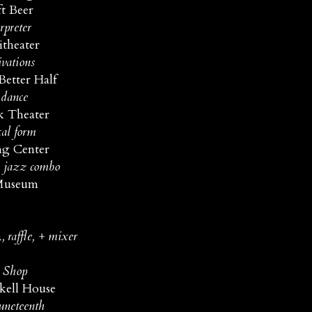
t Beer
rpreter
theater
ivations
Better Half
 dance
k Theater
cal form
ng Center
e jazz combo
 Museum
raffle, + mixer
y Shop
kell House
Juneteenth