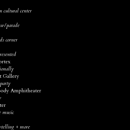
 cultural center
e w/parade
ds corner
resented
ortex
ionally
t Gallery
 party
ody Amphitheater
y
ter
e music
ytelling + more