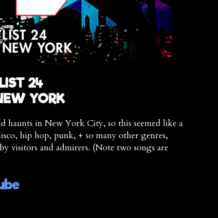
LIST 24
 NEW YORK
ld haunts in New York City, so this seemed like a
isco, hip hop, punk, + so many other genres,
by visitors and admirers. (Note two songs are
ube