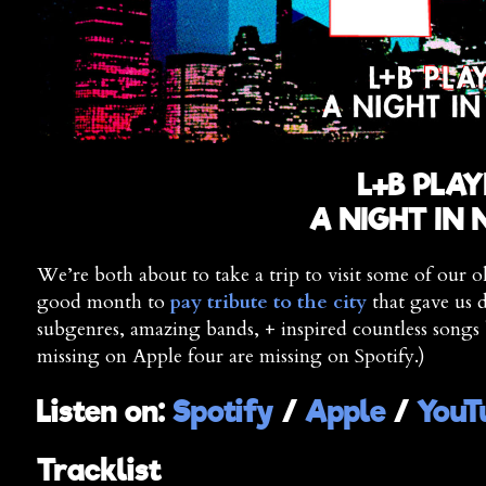
L+B PLAY
A NIGHT IN
We’re both about to take a trip to visit some of our o
good month to
pay tribute to the city
that gave us d
subgenres, amazing bands, + inspired countless songs 
missing on Apple four are missing on Spotify.)
Listen on:
Spotify
/
Apple
/
YouT
Tracklist