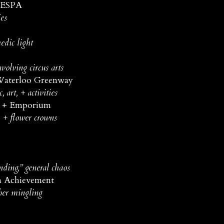
 ESPA
es
edic light
volving circus arts
Waterloo Greenway
art, + activities
y + Emporium
 + flower crowns
ding,” general chaos
 Achievement
ber mingling