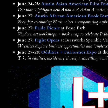
June 24-28:
Austin Asian American Film Fest
Fest that “highlights new Asian and Asian American
June 27:
Austin African American Book Fest
Book fest celebrating Black voices + empowering aspir
June 27:
Pride Picnic
at Pease Park
Vendors, art workshops, + book swap to celebrate Prid
June 27:
Fight Opera
at Beerworks Sprinkle Va
Wrestlers explore business opportunities and “suplexes
June 27-28:
Oddities + Curiosities Expo
at th
Take in oddities, taxidermy classes, + unsettling vend