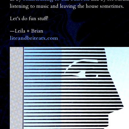
listening to music and leaving the house sometimes.
Let’s do fun stuff!
—Leila + Brian
liteandbriteatx.com