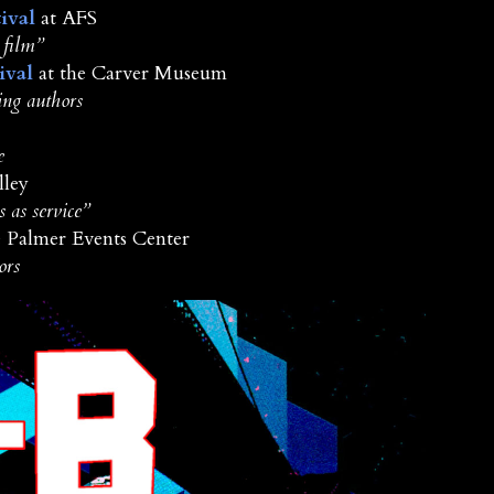
ival
at AFS
 film”
ival
at the Carver Museum
ing authors
e
lley
 as service”
e Palmer Events Center
ors