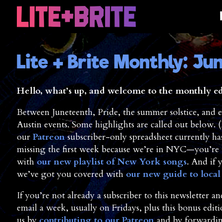
Lite + Brite Monthly: Ju
Hello, what’s up, and welcome to the monthly edit
Between Juneteenth, Pride, the summer solstice, and e
Austin events. Some highlights are called out below.
our
Patreon
subscriber-only spreadsheet currently has 
missing the first week because we’re in NYC—you’re i
with
our new playlist of New York songs
. And if 
we’ve got you covered with
our new guide to loca
If you’re not already a subscriber to this newsletter 
email a week, usually on Fridays, plus this bonus edit
us by
contributing to our Patreon
and by forwarding