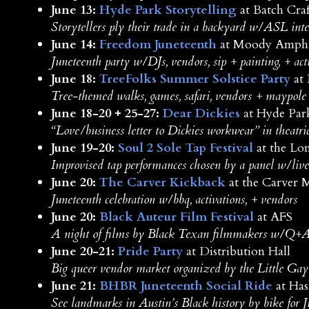
June 13:
Hyde Park Storytelling
at Batch Craf
Storytellers ply their trade in a backyard w/ASL inte
June 14:
Freedom Juneteenth
at Moody Amphi
Juneteenth party w/DJs, vendors, sip + painting, + act
June 18:
TreeFolks Summer Solstice Party
at 
Tree-themed walks, games, safari, vendors + maypole
June 18-20 + 25-27:
Dear Dickies
at Hyde Par
“Love/business letter to Dickies workwear” in theatri
June 19-20:
Soul 2 Sole Tap Festival
at the Lo
Improvised tap performances chosen by a panel w/liv
June 20:
The Carver Kickback
at the Carver
Juneteenth celebration w/bbq, activations, + vendors
June 20:
Black Auteur Film Festival
at AFS
A night of films by Black Texan filmmakers w/Q+A, 
June 20-21:
Pride Party
at Distribution Hall
Big queer vendor market organized by the Little Ga
June 21:
BHBR Juneteenth Social Ride
at Has
See landmarks in Austin’s Black history by bike for 