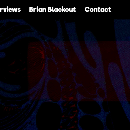
erviews
Brian Blackout
Contact