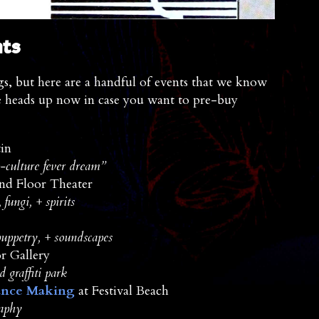
nts
s, but here are a handful of events that we know
e heads up now in case you want to pre-buy
in
p-culture fever dream”
nd Floor Theater
fungi, + spirits
uppetry, + soundscapes
 Gallery
 graffiti park
ance Making
at Festival Beach
raphy