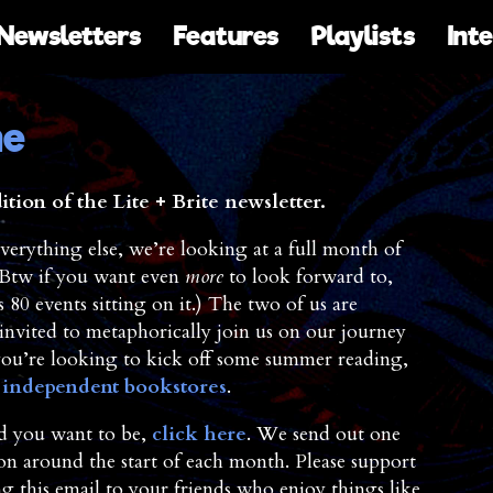
Newsletters
Features
Playlists
Int
ne
ion of the Lite + Brite newsletter.
verything else, we’re looking at a full month of
 (Btw if you want even
more
to look forward to,
80 events sitting on it.) The two of us are
nvited to metaphorically join us on our journey
you’re looking to kick off some summer reading,
l independent bookstores
.
and you want to be,
click here
. We send out one
ion around the start of each month. Please support
 this email to your friends who enjoy things like