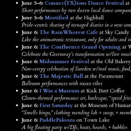
June 5-6:
Connec(TX)ions Dance Festival
at
Short performances by two dozen local dance compani
June 5-6:
Mortified
at the Highball
Pride-centric sharing of teenaged diaries in a new com
June 6:
The RainWhorest Cafe
at Sky Candy
Like the animatronic restaurant, only for adults and in
June 6:
The Confluence Grand Opening
at 
Celebrate the Greenway’s transformation w/live music, 
June 6:
Midsummer Festival
at the Old Baker
Non-creepy celebration of Sweden w/trad music, food,
June 6:
The Majestic Ball
at the Paramount
Ballroom performances with rococo vibes
June 6:
I Was a Museum
at Kick Butt Coffee
Clown-themed performance art, burlesque, “speed frien
June 6:
First Saturday
at the Museum of Human
“Smells bingo,” clothing mending lab + swap, + mem
June 6:
PaddlePalooza
on Town Lake
A big floating party w/DJs, boats, boards, + bubbles