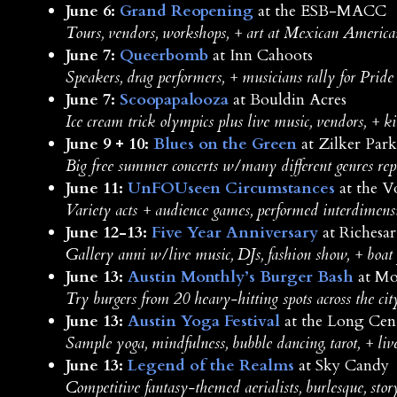
June 6:
Grand Reopening
at the ESB-MACC
Tours, vendors, workshops, + art at Mexican American
June 7:
Queerbomb
at Inn Cahoots
Speakers, drag performers, + musicians rally for Prid
June 7:
Scoopapalooza
at Bouldin Acres
Ice cream trick olympics plus live music, vendors, + ki
June 9 + 10:
Blues on the Green
at Zilker Park
Big free summer concerts w/many different genres rep
June 11:
UnFOUseen Circumstances
at the V
Variety acts + audience games, performed interdimens
June 12-13:
Five Year Anniversary
at Richesar
Gallery anni w/live music, DJs, fashion show, + boat
June 13:
Austin Monthly’s Burger Bash
at Mo
Try burgers from 20 heavy-hitting spots across the cit
June 13:
Austin Yoga Festival
at the Long Cen
Sample yoga, mindfulness, bubble dancing, tarot, + liv
June 13:
Legend of the Realms
at Sky Candy
Competitive fantasy-themed aerialists, burlesque, stor