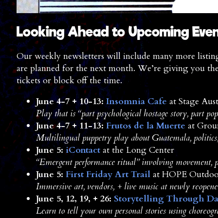
Looking Ahead to Upcoming Eve
Our weekly newsletters will include many more listing
are planned for the next month. We’re giving you th
tickets or block off the time.
June 4-7 + 10-13:
Insomnia Cafe
at Stage Aust
Play that is “part psychological hostage story, part po
June 4-7 + 11-13:
Frutos de la Muerte
at Grou
Multilingual puppetry play about Guatemala, politics, 
June 5:
iContact
at the Long Center
“Emergent performance ritual” involving movement, p
June 5:
First Friday Art Trail
at HOPE Outdoor
Immersive art, vendors, + live music at newly reopened
June 5, 12, 19, + 26:
Storytelling Through D
Learn to tell your own personal stories using choreog