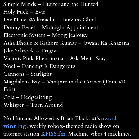
Simple Minds – Hunter and the Hunted
Holy Fuck – Evie
Die Neue Weltmacht – Tanz ins Glück
Donny Benét – Midnight Appointment
Electronic System – Moog Jealousy
Asha Bhosle & Kishore Kumar – Jawani Ka Khazana
Jake Schrock – Trigon
Vicious Pink Phenomena – Ask Me to Stay
Noël – Dancing Is Dangerous
Cannons – Starlight
Magdalena Bay – Vampire in the Corner (Tom VR
Edit)
Cola – Hedgesitting
Whisper – Turn Around
No Humans Allowed is Brian Blackout’s
award-
winning
, weekly robots-themed radio show on
internet station
KPISS.fm
. Machine vibes 4 machines.