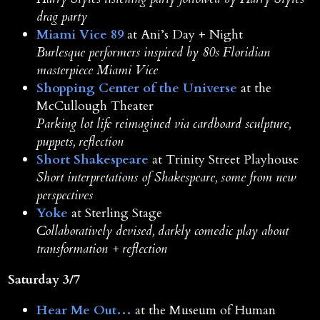
drag party
Miami Vice 89
at Ani’s Day + Night
Burlesque performers inspired by 80s Floridian
masterpiece Miami Vice
Shopping Center of the Universe
at the
McCullough Theater
Parking lot life reimagined via cardboard sculpture,
puppets, reflection
Short Shakespeare
at Trinity Street Playhouse
Short interpretations of Shakespeare, some from new
perspectives
Yoke
at Sterling Stage
Collaboratively devised, darkly comedic play about
transformation + reflection
Saturday 3/7
Hear Me Out…
at the Museum of Human