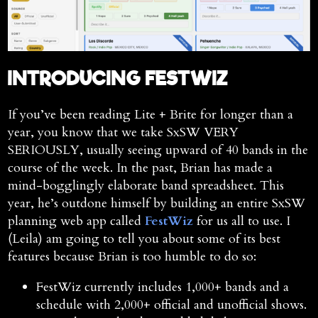
INTRODUCING FESTWIZ
If you’ve been reading Lite + Brite for longer than a
year, you know that we take SxSW VERY
SERIOUSLY, usually seeing upward of 40 bands in the
course of the week. In the past, Brian has made a
mind-bogglingly elaborate band spreadsheet. This
year, he’s outdone himself by building an entire SxSW
planning web app called
FestWiz
for us all to use. I
(Leila) am going to tell you about some of its best
features because Brian is too humble to do so:
FestWiz currently includes 1,000+ bands and a
schedule with 2,000+ official and unofficial shows.