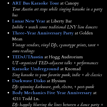
ART Bus Karaoke Tour
at Canopy
Tour Austin art stops while singing karaoke in a party
bus
Lunar New Year
at Liberty Bar
Imbibe + watch some traditional LNY lion dancers
Three-Year Anniversary Party
at Golden
Mean
Vintage vendors, vinyl DJs, cyanotype prints, tarot +
aura readings
TEDxUTAustin
at Hogg Auditorium
UT-organized TED-adjacent talks + performances
Karaoke Underground
at Knomad
Sing karaoke to your favorite punk, indie + alt classics
Darkwave Disko
at Elysium
DJs spinning darkwave, goth, electro, + post-punk
Body Mechanics Five Year Anniversary
at
4211 Todd Ln.
DJs happily blurring the lines between a dance party +