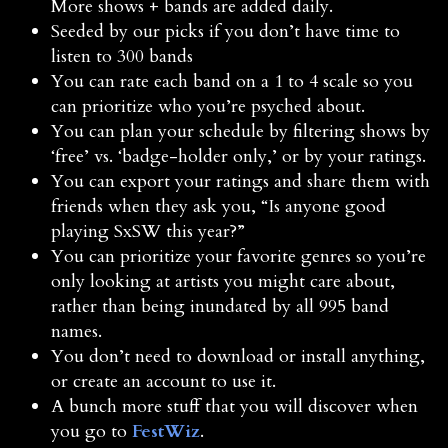
More shows + bands are added daily.
Seeded by our picks if you don’t have time to
listen to 300 bands
You can rate each band on a 1 to 4 scale so you
can prioritize who you’re psyched about.
You can plan your schedule by filtering shows by
‘free’ vs. ‘badge-holder only,’ or by your ratings.
You can export your ratings and share them with
friends when they ask you, “Is anyone good
playing SxSW this year?”
You can prioritize your favorite genres so you’re
only looking at artists you might care about,
rather than being inundated by all 995 band
names.
You don’t need to download or install anything,
or create an account to use it.
A bunch more stuff that you will discover when
you go to
FestWiz
.