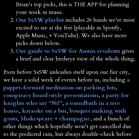
Brian’s top picks, this is THE APP for planning
your week in music.
Our SxSW playlist
includes 26 bands we’re most
excited to see at the fest (playable in Spotify,
Apple Music, + YouTube). We also have more
picks down below.
Our guide to SxSW for Austin residents
gives
a brief and clear birdseye view of the whole thing.
Even before SxSW unleashes itself upon our fair city,
we have a solid week of events before us, including
a
puppet-forward meditation on parking lots
,
conspiracy board-style presentations
,
a party for
knights who say “Ni!”
,
a soundbath in a tree
house
,
karaoke on a bus
,
bouquet making with
goats
,
Shakespeare + champagne
, and a bunch of
other things which hopefully won’t get cancelled due
to the predicted rain, but always double-check before