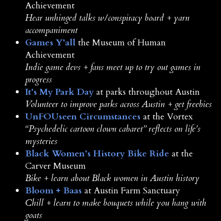
Achievement
Hear unhinged talks w/conspiracy board + yarn
accompaniment
Games Y’all
the Museum of Human
Achievement
Indie game devs + fans meet up to try out games in
progress
It’s My Park Day
at parks throughout Austin
Volunteer to improve parks across Austin + get freebies
UnFOUseen Circumstances
at the Vortex
“Psychedelic cartoon clown cabaret” reflects on life’s
mysteries
Black Women’s History Bike Ride
at the
Carver Museum
Bike + learn about Black women in Austin history
Bloom + Baas
at Austin Farm Sanctuary
Chill + learn to make bouquets while you hang with
goats