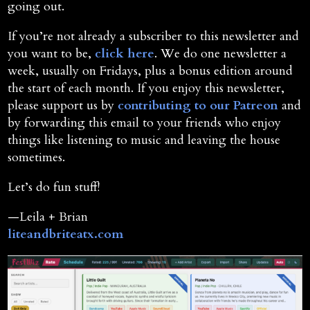
going out.
If you’re not already a subscriber to this newsletter and
you want to be,
click here
. We do one newsletter a
week, usually on Fridays, plus a bonus edition around
the start of each month. If you enjoy this newsletter,
please support us by
contributing to our Patreon
and
by forwarding this email to your friends who enjoy
things like listening to music and leaving the house
sometimes.
Let’s do fun stuff!
—Leila + Brian
liteandbriteatx.com