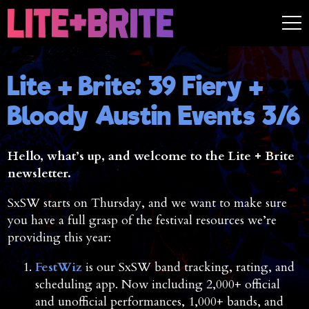
Lite + Brite: 39 Fiery +
Bloody Austin Events 3/6
Hello, what’s up, and welcome to the Lite + Brite
newsletter.
SxSW starts on Thursday, and we want to make sure
you have a full grasp of the festival resources we’re
providing this year:
FestWiz
is our SxSW band tracking, rating, and
scheduling app. Now including 2,000+ official
and unofficial performances, 1,000+ bands, and