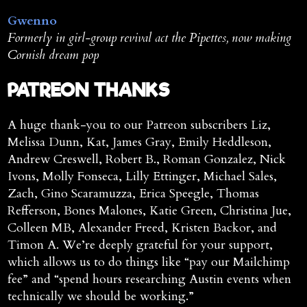
Gwenno
Formerly in girl-group revival act the Pipettes, now making
Cornish dream pop
PATREON THANKS
A huge thank-you to our Patreon subscribers Liz,
Melissa Dunn, Kat, James Gray, Emily Heddleson,
Andrew Creswell, Robert B., Roman Gonzalez, Nick
Ivons, Molly Fonseca, Lilly Ettinger, Michael Sales,
Zach, Gino Scaramuzza, Erica Speegle, Thomas
Refferson, Bones Malones, Katie Green, Christina Jue,
Colleen MB, Alexander Freed, Kristen Backor, and
Timon A. We’re deeply grateful for your support,
which allows us to do things like “pay our Mailchimp
fee” and “spend hours researching Austin events when
technically we should be working.”