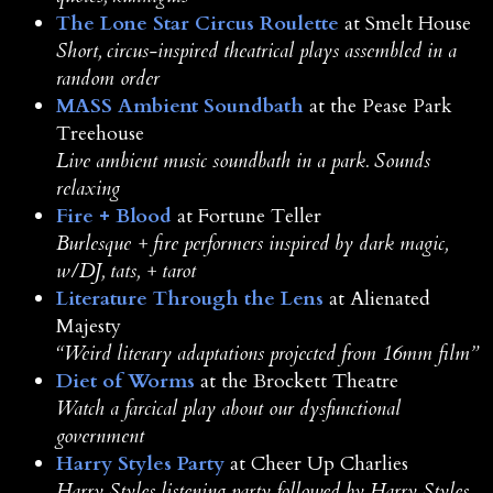
The Lone Star Circus Roulette
at Smelt House
Short, circus-inspired theatrical plays assembled in a
random order
MASS Ambient Soundbath
at the Pease Park
Treehouse
Live ambient music soundbath in a park. Sounds
relaxing
Fire + Blood
at Fortune Teller
Burlesque + fire performers inspired by dark magic,
w/DJ, tats, + tarot
Literature Through the Lens
at Alienated
Majesty
“Weird literary adaptations projected from 16mm film”
Diet of Worms
at the Brockett Theatre
Watch a farcical play about our dysfunctional
government
Harry Styles Party
at Cheer Up Charlies
Harry Styles listening party followed by Harry Styles