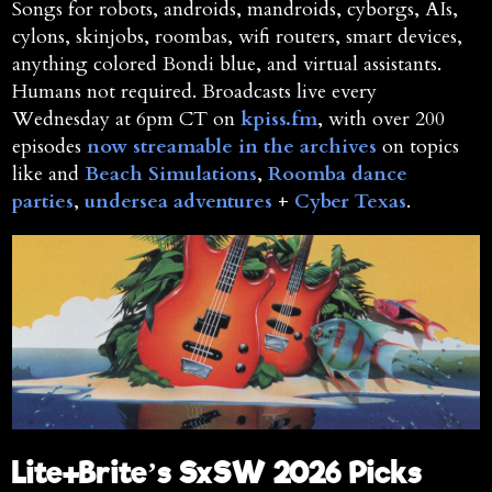
Songs for robots, androids, mandroids, cyborgs, AIs,
cylons, skinjobs, roombas, wifi routers, smart devices,
anything colored Bondi blue, and virtual assistants.
Humans not required. Broadcasts live every
Wednesday at 6pm CT on
kpiss.fm
, with over 200
episodes
now streamable in the archives
on topics
like and
Beach Simulations
,
Roomba dance
parties
,
undersea adventures
+
Cyber Texas
.
Lite+Brite’s SxSW 2026 Picks