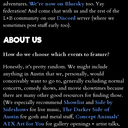
adventures.
We’re now on Bluesky
too. Yay
federation! And come chat with us and the rest of the
L+B community on our
Discord
server (where we
sometimes post stuff early too).
ABOUT US
How do we choose which events to feature?
Honestly, it’s pretty random. We might include
anything in Austin that we, personally, would
conceivably want to go to, generally excluding normal
concerts, comedy shows, and movie showtimes because
there are many other good resources for finding those.
(We especially recommend
Showlist
and
Side by
Sideshows
for live music,
The Darker Side of
Austin
for goth and metal stuff,
Concept Animals’
ATX Art for You
for gallery openings + artist talks,