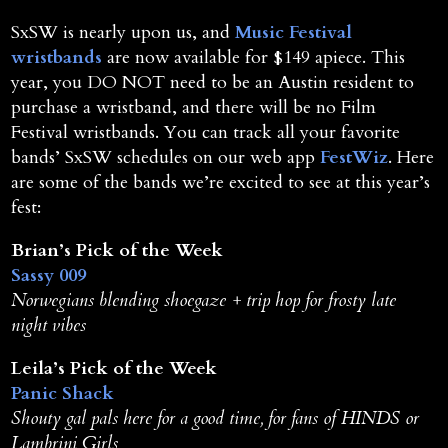
SxSW is nearly upon us, and
Music Festival
wristbands
are now available for $149 apiece. This
year, you DO NOT need to be an Austin resident to
purchase a wristband, and there will be no Film
Festival wristbands. You can track all your favorite
bands’ SxSW schedules on our web app
FestWiz
. Here
are some of the bands we’re excited to see at this year’s
fest:
Brian’s Pick of the Week
Sassy 009
Norwegians blending shoegaze + trip hop for frosty late
night vibes
Leila’s Pick of the Week
Panic Shack
Shouty gal pals here for a good time, for fans of HINDS or
Lambrini Girls