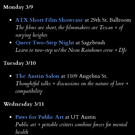
Monday 3/9
ATX Short Film Showcase
at 29th St. Ballroom
The films are short, the filmmakers are Texan + of
varying heights
Queer Two-Step Night
at Sagebrush
Learn to two-step w/the Neon Rainbows crew + DJs
Tuesday 3/10
The Austin Salon
at 1109 Angelina St.
Thoughtful talks + discussions on the nature of love +
compatibility
Wednesday 3/11
Paws for Public Art
at UT Austin
Public art + pettable critters combine forces for mental
health