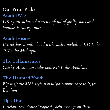
Our Prior Picks
Adult DVD
UK synth sickos who aren’t afraid of ghilly suits and
bombastic catchy tunes
Adult Leisure
Bristol-based indie band with catchy melodies, RIYL the
1975, the Midnight
The Tullamarines
Catchy Australian indie pop, RIYL the Wombats
The Haunted Youth
Big majestic M83 style pop w/post-punk edge to it, from
Belgium
Tipa Tipo
Luscious technicolor “tropical yacht rock” from Peru