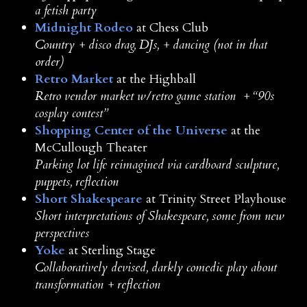
a fetish party
Midnight Rodeo
at Chess Club
Country + disco drag, DJs, + dancing (not in that
order)
Retro Market
at the Highball
Retro vendor market w/retro game station + “90s
cosplay contest”
Shopping Center of the Universe
at the
McCullough Theater
Parking lot life reimagined via cardboard sculpture,
puppets, reflection
Short Shakespeare
at Trinity Street Playhouse
Short interpretations of Shakespeare, some from new
perspectives
Yoke
at Sterling Stage
Collaboratively devised, darkly comedic play about
transformation + reflection