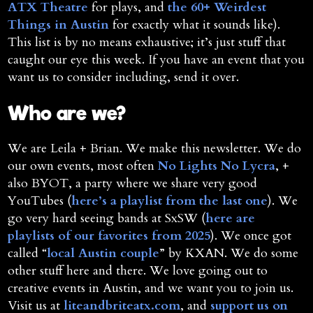
ATX Theatre
for plays, and
the 60+ Weirdest
Things in Austin
for exactly what it sounds like).
This list is by no means exhaustive; it’s just stuff that
caught our eye this week. If you have an event that you
want us to consider including, send it over.
Who are we?
We are Leila + Brian. We make this newsletter. We do
our own events, most often
No Lights No Lycra
, +
also BYOT, a party where we share very good
YouTubes (
here’s a playlist from the last one
). We
go very hard seeing bands at SxSW (
here are
playlists of our favorites from 2025
). We once got
called “
local Austin couple
” by KXAN. We do some
other stuff here and there. We love going out to
creative events in Austin, and we want you to join us.
Visit us at
liteandbriteatx.com
, and
support us on