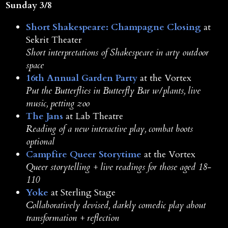
Sunday 3/8
Short Shakespeare: Champagne Closing
at
Sekrit Theater
Short interpretations of Shakespeare in arty outdoor
space
16th Annual Garden Party
at the Vortex
Put the Butterflies in Butterfly Bar w/plants, live
music, petting zoo
The Jans
at Lab Theatre
Reading of a new interactive play, combat boots
optional
Campfire Queer Storytime
at the Vortex
Queer storytelling + live readings for those aged 18-
110
Yoke
at Sterling Stage
Collaboratively devised, darkly comedic play about
transformation + reflection