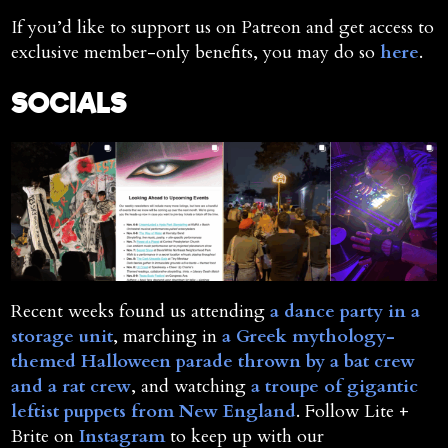
If you’d like to support us on Patreon and get access to
exclusive member-only benefits, you may do so
here
.
SOCIALS
Recent weeks found us attending
a dance party in a
storage unit
, marching in
a Greek mythology-
themed Halloween parade thrown by a bat crew
and a rat crew
, and watching
a troupe of gigantic
leftist puppets from New England
. Follow Lite +
Brite on
Instagram
to keep up with our