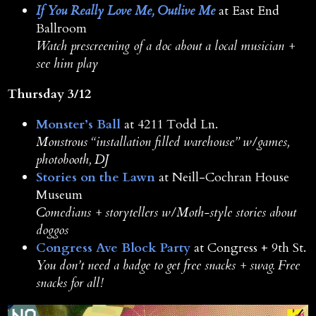
If You Really Love Me, Outlive Me
at East End
Ballroom
Watch prescreening of a doc about a local musician +
see him play
Thursday 3/12
Monster’s Ball
at 4211 Todd Ln.
Monstrous “installation filled warehouse” w/games,
photobooth, DJ
Stories on the Lawn
at Neill-Cochran House
Museum
Comedians + storytellers w/Moth-style stories about
doggos
Congress Ave Block Party
at Congress + 9th St.
You don’t need a badge to get free snacks + swag. Free
snacks for all!