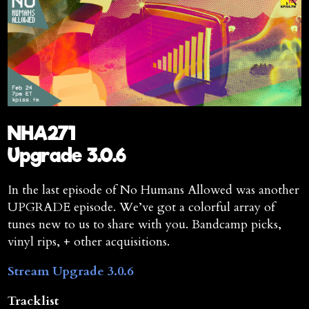
NHA271
Upgrade 3.0.6
In the last episode of No Humans Allowed was another
UPGRADE episode. We’ve got a colorful array of
tunes new to us to share with you. Bandcamp picks,
vinyl rips, + other acquisitions.
Stream Upgrade 3.0.6
Tracklist