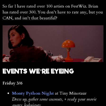
So far I have rated over 100 artists on FestWiz. Brian
has rated over 300. You don’t have to rate any, but you
CAN, and isn’t that beautiful?
E
VENTS WE’RE EYEING
Friday 3/6
Monty Python Night
at Tiny Minotaur
Dress up, gather some coconuts, + ready your movie
quotes, kuhniguts