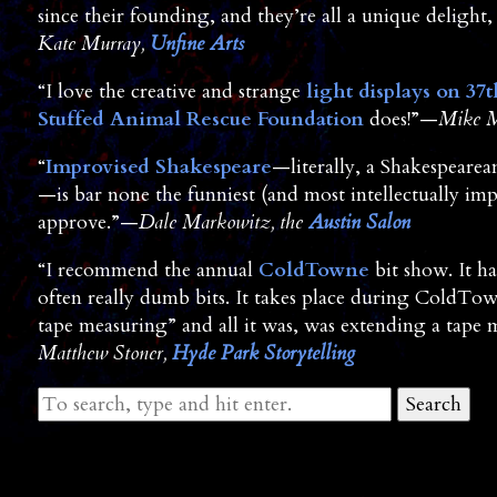
since their founding, and they’re all a unique delight, 
Kate Murray,
Unfine Arts
“I love the creative and strange
light displays on 37t
Stuffed Animal Rescue Foundation
does!”—
Mike M
“
Improvised Shakespeare
—literally, a Shakespearea
—is bar none the funniest (and most intellectually im
approve.”—
Dale Markowitz, the
Austin Salon
“I recommend the annual
ColdTowne
bit show. It h
often really dumb bits. It takes place during ColdTow
tape measuring” and all it was, was extending a tape 
Matthew Stoner,
Hyde Park Storytelling
Search