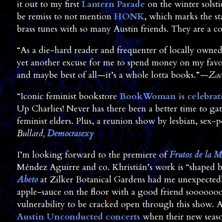
it out to my first
Lantern Parade
on the winter solsti
be remiss to not mention
HONK
, which marks the st
brass tunes with so many Austin friends. They are a c
“As a die-hard reader and frequenter of locally owne
yet another excuse for me to spend money on my favori
and maybe best of all—it’s a whole lotta books.”
—Zac
“Iconic feminist bookstore
BookWoman is celebrati
Up Charlies! Never has there been a better time to g
feminist elders. Plus, a reunion show by lesbian, sex-
Bullard,
Democrasexy
I’m looking forward to the premiere of
Frutos de la M
Méndez Aguirre and co. Khristián’s work is “shaped b
Abeto
at Zilker Botanical Gardens had me unexpectedly
apple-sauce on the floor with a good friend sooooooo
vulnerability to be cracked open through this show. A
Austin Unconducted concerts
when their new season