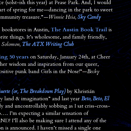
ce (solst-ish this year) at Pease Park. And, I would
art of spring for me—dancing in the park to sweet
ommunity treasure.”
—Winnie Hsia,
Sky Candy
d bookstores in Austin,
The Austin Book Trail
is
te things. It’s wholesome, and family friendly,
 Solomon,
The ATX Writing Club
ng 50 years
on Saturday, January 24th, at Cheer
ather wisdom and inspiration from our queer,
positive punk band Girls in the Nose!”—
Becky
uerte (or, The Breakdown Play)
by Khristián
y land & imagination” and last year
Beto, Beto, El
 and uncontrollably sobbing as I sat criss-cross-
…. I’m expecting a similar sensation of
ND! I’ll also be making sure I attend any of the
 is announced. I haven’t missed a single one