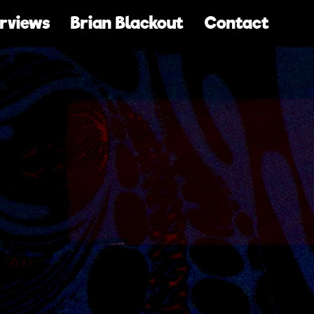
erviews
Brian Blackout
Contact