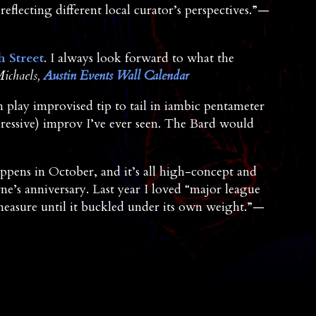
reflecting different local curator’s perspectives.”—
h Street
. I always look forward to what the
ichaels,
Austin Events Wall Calendar
n play improvised tip to tail in iambic pentameter
pressive) improv I’ve ever seen. The Bard would
appens in October, and it’s all high-concept and
ne’s anniversary. Last year I loved “major league
measure until it buckled under its own weight.”—