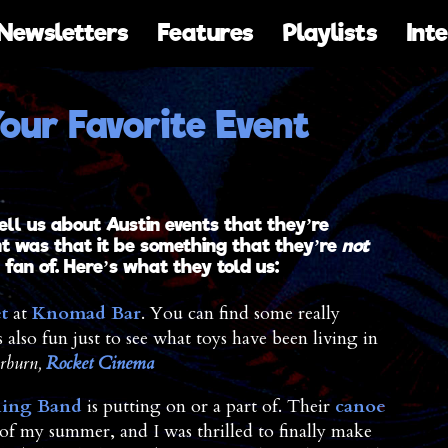
Newsletters
Features
Playlists
Int
our Favorite Event
ell us about Austin events that they’re
nt was that it be something that they’re
not
fan of. Here’s what they told us:
t
at
Knomad Bar
. You can find some really
s also fun just to see what toys have been living in
rburn,
Rocket Cinema
hing Band
is putting on or a part of. Their
canoe
 of my summer, and I was thrilled to finally make