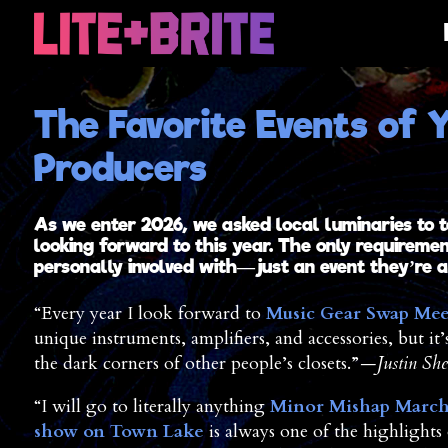
The Favorite Events of Y
Producers
As we enter 2026, we asked local luminaries to t
looking forward to this year. The only requireme
personally involved with—just an event they’re a 
“Every year I look forward to
Music Gear Swap Mee
unique instruments, amplifiers, and accessories, but it’
the dark corners of other people’s closets.”
—Justin She
“I will go to literally anything
Minor Mishap Marc
show on Town Lake
is always one of the highlights