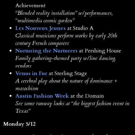
Achievement
“Blended reality installation” w/performances,
“multimedia cosmic garden”
Les Nouveux Jeunes
at Studio A
Classical musicians perform works by early 20th
century French composers
Nurturing the Nurturers
at Pershing House
Family gathering-themed party w/line dancing,
vendors
Venus in Fur
at Sterling Stage
A cerebral play about the nature of dominance +
masochism
Austin Fashion Week
at the Domain
See some runway looks at “the biggest fashion event in
Texas”
Monday 5/12