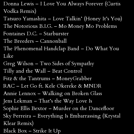
Donna Lewis – I Love You Always Forever (Curtis
Vodka Remix)
Tatsuro Yamashita – Love Talkin’ (Honey It’s You)
The Notorious B.I.G. – Mo Money Mo Problems
Fontaines D.C. – Starburster
The Breeders – Cannonball
The Phenomenal Handclap Band – Do What You
Like
Greg Wilson – Two Sides of Sympathy
Tilly and the Wall – Beat Control
Fitz & the Tantrums – MoneyGrabber
RAC – Let Go ft. Kele Okereke & MNDR
Annie Lennox – Walking on Broken Glass
Jens Lekman – That’s the Way Love Is
Sophie Ellis Bextor – Murder on the Dancefloor
Sky Ferreira – Everything Is Embarrassing (Krystal
Klear Remix)
Black Box – Strike It Up