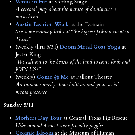
Venus in Fur
at Sterling Stage
A cerebral play about the nature of dominance +
masochism
Austin Fashion Week
at the Domain
See some runway looks at “the biggest fashion event in
Texas”
(weekly thru 5/31)
Doom Metal Goat Yoga
at
Jester King
“We call out to the beasts of the land to come forth and
JOIN US!”
(weekly)
Come @ Me
at Fallout Theater
An improv comedy show built around your social
media presence
Sunday 5/11
Mothers Day Tour
at Central Texas Pig Rescue
Hike around + meet some friendly piggies
Cosmic Bloom
at the Museum of Human