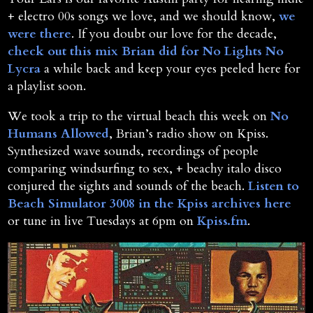
+ electro 00s songs we love, and we should know,
we
were there
. If you doubt our love for the decade,
check out this mix Brian did for No Lights No
Lycra
a while back and keep your eyes peeled here for
a playlist soon.
We took a trip to the virtual beach this week on
No
Humans Allowed
, Brian’s radio show on Kpiss.
Synthesized wave sounds, recordings of people
comparing windsurfing to sex, + beachy italo disco
conjured the sights and sounds of the beach.
Listen to
Beach Simulator 3008 in the Kpiss archives here
or tune in live Tuesdays at 6pm on
Kpiss.fm
.