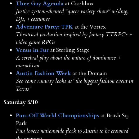
Thee Gay Agenda
at Crashbox
Justice system-themed “queer variety show” w/drag,
DJs, + costumes
Adventure Party: TPK
at the Vortex
Theatrical production inspired by fantasy TTRPGs +
video game RPGs
Venus in Fur
at Sterling Stage
A cerebral play about the nature of dominance +
masochism
Austin Fashion Week
at the Domain
See some runway looks at “the biggest fashion event in
Texas”
Saturday 5/10
Pun-Off World Championships
at Brush Sq.
Park
Pun lovers nationwide flock to Austin to be crowned
the punniest