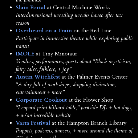
Slam Portal
at Central Machine Works
Interdimensional wrestling wreaks havoc after tax
season
Overheard on a Train
on the Red Line
Participate in immersive theatre while exploring public
transit
IMOLE
at Tiny Minotaur
Vendors, performances, quests about “Black mysticism,
fairy tales, folklore, + joy”
Austin Witchfest
at the Palmer Events Center
“A day full of workshops, shopping, divination,
entertainment + more”
Corporate Cookout
at the Flower Shop
“Leopard print billiard table,” poolside DJs + hot dogs,
+ w/an incredible website
Varta Festival
at the Hampton Branch Library
Puppets, podcasts, dancers, + more around the theme of