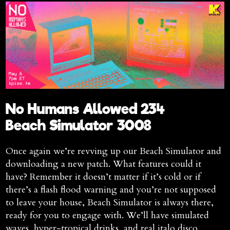
No Humans Allowed 234
Beach Simulator 3008
Once again we’re revving up our Beach Simulator and
downloading a new patch. What features could it
have? Remember it doesn’t matter if it’s cold or if
there’s a flash flood warning and you’re not supposed
to leave your house, Beach Simulator is always there,
ready for you to engage with. We’ll have simulated
waves, hyper-tropical drinks, and real italo disco.