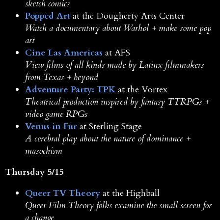
sketch comics
Popped Art
at the Dougherty Arts Center
Watch a documentary about Warhol + make some pop
art
Cine Las Americas
at AFS
View films of all kinds made by Latinx filmmakers
from Texas + beyond
Adventure Party: TPK
at the Vortex
Theatrical production inspired by fantasy TTRPGs +
video game RPGs
Venus in Fur
at Sterling Stage
A cerebral play about the nature of dominance +
masochism
Thursday 5/15
Queer TV Theory
at the Highball
Queer Film Theory folks examine the small screen for
a change