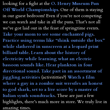
looking for a fight at the
O. Henry Museum Pun
Off World Championships
. One of them is staying
in our guest bedroom! Even if you’re not competing
we can watch and take in all the puns. That’s not all
we’ve got laid out in the feast of springtime events.
Take your mom to see some enchanted pigs
.
Practice using terms like “think outside the box”
while slathered in sunscreen at a leopard print
billiard table
.
Learn about the history of
electricity while learning what an electric
bassoon sounds like
.
Hear plankton in four
directional sound
.
Take part in an assortment of
jiggling activities
(activititties?)
Watch a film
where a guy in a zombie suit wrestles an honest
to god shark, set to a live score by a master of
Italian synth soundtracks
. These are just a few
highlights, there’s much more in store. We truly live in
amazing times.