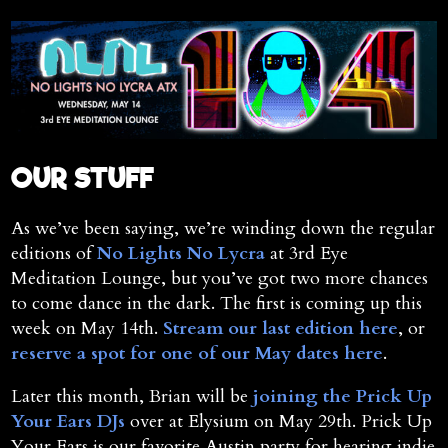
OUR STUFF
As we’ve been saying, we’re winding down the regular
editions of
No Lights No Lycra
at 3rd Eye
Meditation Lounge, but you’ve got two more chances
to come dance in the dark. The first is coming up this
week on May 14th.
Stream our last edition here
, or
reserve a spot for one of our May dates here
.
Later this month, Brian will be
joining the Prick Up
Your Ears DJs
over at Elysium on May 29th. Prick Up
Your Ears is our favorite Austin party for hearing indie