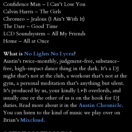
Confidence Man – I Can’t Lose You
Calvin Harris – The Girls
Chromeo – Jealous (I Ain’t With It)
The Dare – Good Time
LCD Soundsystem – All My Friends
Home – All at Once
What is
No Lights No Lycra
?
Austin’s twice-monthly, judgment-free, substance-
free, high-impact dance thing in the dark. It’s a DJ
night that’s not at the club, a workout that’s not at the
gym, a personal meditation that’s anything but silent.
It’s produced by us, your kindly L+B overlords, and
usually one or the other of us is on the hook for DJ
duties. Read more about it in the
Austin Chronicle
.
You can listen to the kind of music we play over on
Brian’s
Mixcloud
.