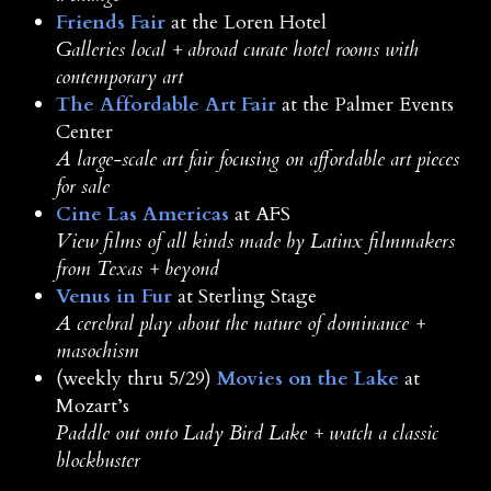
Friends Fair
at the Loren Hotel
Galleries local + abroad curate hotel rooms with
contemporary art
The Affordable Art Fair
at the Palmer Events
Center
A large-scale art fair focusing on affordable art pieces
for sale
Cine Las Americas
at AFS
View films of all kinds made by Latinx filmmakers
from Texas + beyond
Venus in Fur
at Sterling Stage
A cerebral play about the nature of dominance +
masochism
(weekly thru 5/29)
Movies on the Lake
at
Mozart’s
Paddle out onto Lady Bird Lake + watch a classic
blockbuster