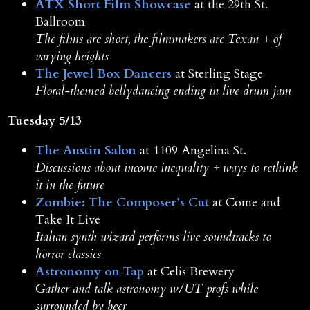
ATX Short Film Showcase
at the 29th St.
Ballroom
The films are short, the filmmakers are Texan + of
varying heights
The Jewel Box Dancers
at Sterling Stage
Floral-themed bellydancing ending in live drum jam
Tuesday 5/13
The Austin Salon
at 1109 Angelina St.
Discussions about income inequality + ways to rethink
it in the future
Zombie: The Composer’s Cut
at Come and
Take It Live
Italian synth wizard performs live soundtracks to
horror classics
Astronomy on Tap
at Celis Brewery
Gather and talk astronomy w/UT profs while
surrounded by beer