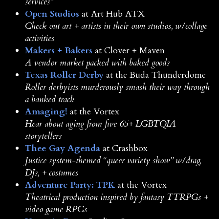
services”
Open Studios
at Art Hub ATX
Check out art + artists in their own studios, w/collage
activities
Makers + Bakers
at Clover + Maven
A vendor market packed with baked goods
Texas Roller Derby
at the Buda Thunderdome
Roller derbyists murderously smash their way through
a banked track
Amaging!
at the Vortex
Hear about aging from five 65+ LGBTQIA
storytellers
Thee Gay Agenda
at Crashbox
Justice system-themed “queer variety show” w/drag,
DJs, + costumes
Adventure Party: TPK
at the Vortex
Theatrical production inspired by fantasy TTRPGs +
video game RPGs