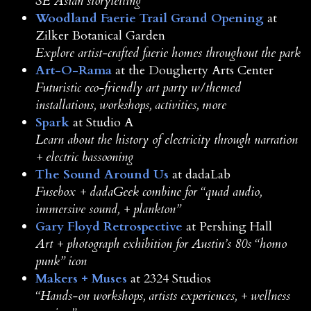
SE Asian storytelling
Woodland Faerie Trail Grand Opening
at
Zilker Botanical Garden
Explore artist-crafted faerie homes throughout the park
Art-O-Rama
at the Dougherty Arts Center
Futuristic eco-friendly art party w/themed
installations, workshops, activities, more
Spark
at Studio A
Learn about the history of electricity through narration
+ electric bassooning
The Sound Around Us
at dadaLab
Fusebox + dadaGeek combine for “quad audio,
immersive sound, + plankton”
Gary Floyd Retrospective
at Pershing Hall
Art + photograph exhibition for Austin’s 80s “homo
punk” icon
Makers + Muses
at 2324 Studios
“Hands-on workshops, artists experiences, + wellness