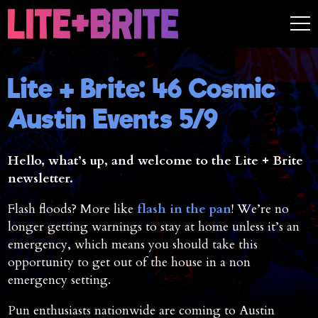
Lite + Brite: 46 Cosmic
Austin Events 5/9
Hello, what’s up, and welcome to the Lite + Brite
newsletter.
Flash floods? More like
flash in the pan
! We’re no
longer getting warnings to stay at home unless it’s an
emergency, which means you should take this
opportunity to get out of the house in a non
emergency setting.
Pun enthusiasts nationwide are coming to Austin