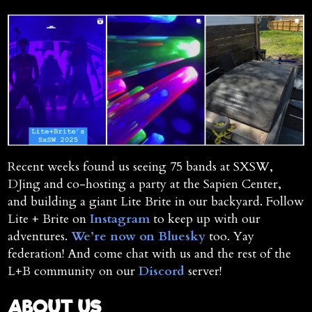
Recent weeks found us seeing 75 bands at SXSW,
DJing and co-hosting a party at the Sapien Center,
and building a giant Lite Brite in our backyard. Follow
Lite + Brite on
Instagram
to keep up with our
adventures.
We’re now on Bluesky
too. Yay
federation! And come chat with us and the rest of the
L+B community on our
Discord
server!
ABOUT US