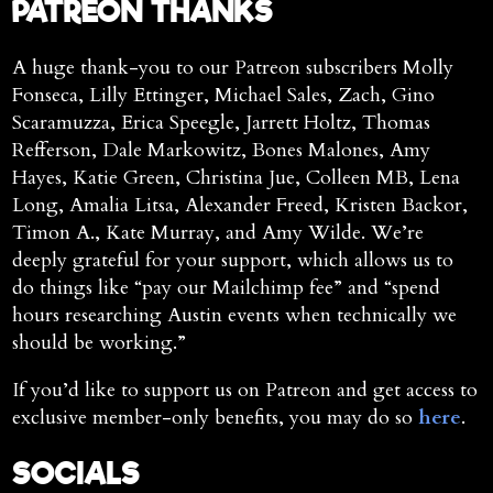
PATREON THANKS
A huge thank-you to our Patreon subscribers Molly
Fonseca, Lilly Ettinger, Michael Sales, Zach, Gino
Scaramuzza, Erica Speegle, Jarrett Holtz, Thomas
Refferson, Dale Markowitz, Bones Malones, Amy
Hayes, Katie Green, Christina Jue, Colleen MB, Lena
Long, Amalia Litsa, Alexander Freed, Kristen Backor,
Timon A., Kate Murray, and Amy Wilde. We’re
deeply grateful for your support, which allows us to
do things like “pay our Mailchimp fee” and “spend
hours researching Austin events when technically we
should be working.”
If you’d like to support us on Patreon and get access to
exclusive member-only benefits, you may do so
here
.
SOCIALS