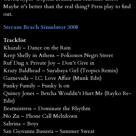
Maybe it’s better than the real thing? Press play to find
out.
Stream Beach Simulator 3008
Tracklist
Khazali – Dance on the Rain
Keep Shelly in Athens – Fokionos Negri Street
Ruf Dug x Private Joy – Don’t Give in
Krazy Baldhead – Surabaya Girl (Tropics Remix)
Gaznevada – I.C. Love Affair (Munk Edit)
Funky Family – Funky Is on
Quincy Jones – Betcha Wouldn’t Hurt Me (Rayko Re-
Edit)
Beatmistress – Dominate the Rhythm
No Zu – Phone Call Meltdown
Sabrina – Boys
San Giovanni Bassista – Summer Sweat