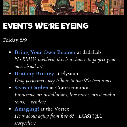
E
VENTS WE’RE EYEING
Friday 5/9
Bring Your Own Beamer
at dadaLab
No BMWs involved, this is a chance to project your
own visual art
Brittany Britney
at Elysium
Drag performers pay tribute to two 90s teen icons
Secret Garden
at Contracommon
Immersive art installations, live music, artist studio
tours, + vendors
Amaging!
at the Vortex
Hear about aging from five 65+ LGBTQIA
storytellers