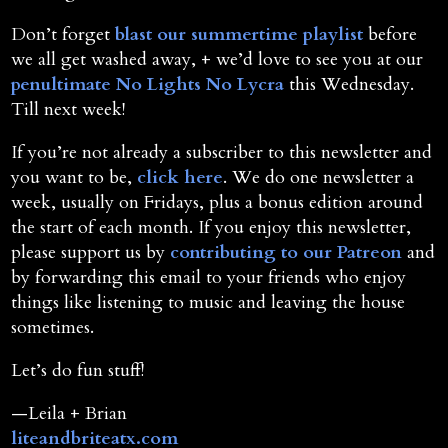
Don’t forget
blast our summertime playlist
before
we all get washed away, + we’d love to see you at our
penultimate No Lights No Lycra
this Wednesday.
Till next week!
If you’re not already a subscriber to this newsletter and
you want to be,
click here
. We do one newsletter a
week, usually on Fridays, plus a bonus edition around
the start of each month. If you enjoy this newsletter,
please support us by
contributing to our Patreon
and
by forwarding this email to your friends who enjoy
things like listening to music and leaving the house
sometimes.
Let’s do fun stuff!
—Leila + Brian
liteandbriteatx.com