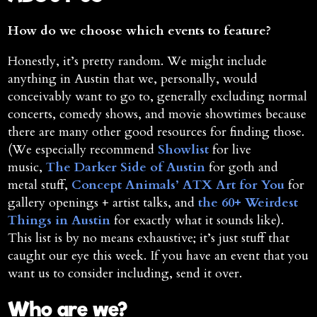
How do we choose which events to feature?
Honestly, it’s pretty random. We might include
anything in Austin that we, personally, would
conceivably want to go to, generally excluding normal
concerts, comedy shows, and movie showtimes because
there are many other good resources for finding those.
(We especially recommend
Showlist
for live
music,
The Darker Side of Austin
for goth and
metal stuff,
Concept Animals’ ATX Art for You
for
gallery openings + artist talks, and
the 60+ Weirdest
Things in Austin
for exactly what it sounds like).
This list is by no means exhaustive; it’s just stuff that
caught our eye this week. If you have an event that you
want us to consider including, send it over.
Who are we?