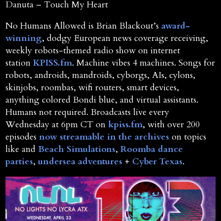
Danuta – Touch My Heart
No Humans Allowed is Brian Blackout’s
award-
winning
, dodgy European news coverage receiving,
weekly robots-themed radio show on internet
station
KPISS.fm
. Machine vibes 4 machines. Songs for
robots, androids, mandroids, cyborgs, AIs, cylons,
skinjobs, roombas, wifi routers, smart devices,
anything colored Bondi blue, and virtual assistants.
Humans not required. Broadcasts live every
Wednesday at 6pm CT on
kpiss.fm
, with over 200
episodes
now streamable in the archives
on topics
like and
Beach Simulations
,
Roomba dance
parties
,
undersea adventures
+
Cyber Texas
.