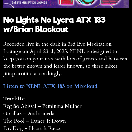
No Lights No Lycra ATX 183
w/Brian Blackout
Recorded live in the dark in 3rd Eye Meditation
Lounge on April 23rd, 2025. NLNL is designed to
keep you on your toes with lots of genres and between
the better known and lesser known, so these mixes
jump around accordingly.
Listen to NLNL ATX 183 on Mixcloud
Tracklist
Região Abissal – Feminina Mulher
Gorillaz – Andromeda
The Pool – Dance It Down
Dr. Dog – Heart It Races