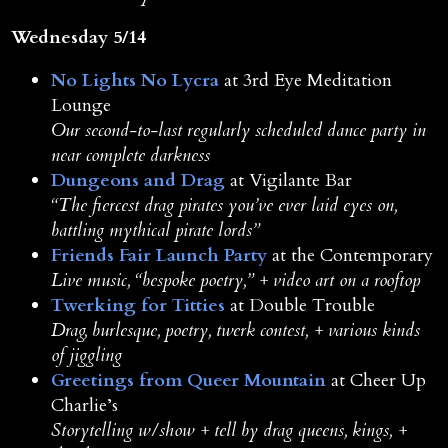
Wednesday 5/14
No Lights No Lycra
at 3rd Eye Meditation
Lounge
Our second-to-last regularly scheduled dance party in
near complete darkness
Dungeons and Drag
at Vigilante Bar
“
The fiercest drag pirates you’ve ever laid eyes on,
battling mythical pirate lords”
Friends Fair Launch Party
at the Contemporary
Live music, “bespoke poetry,” + video art on a rooftop
Twerking for Titties
at Double Trouble
Drag, burlesque, poetry, twerk contest, + various kinds
of jiggling
Greetings from Queer Mountain
at Cheer Up
Charlie’s
Storytelling w/show + tell by drag queens, kings, +