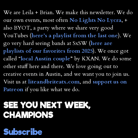
We are Leila + Brian. We make this newsletter. We do
our own events, most often
No Lights No Lycra
, +
also BYOT, a party where we share very good
YouTubes (
here’s a playlist from the last one
). We
go very hard seeing bands at SxSW (
here are
playlists of our favorites from 2025
). We once got
called “
local Austin couple
” by KXAN. We do some
other stuff here and there. We love going out to
creative events in Austin, and we want you to join us.
Visit us at
liteandbriteatx.com
, and
support us on
Patreon
if you like what we do.
SEE YOU NEXT WEEK,
CHAMPIONS
Subscribe